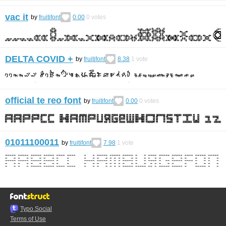
vac it
by
fruitifont
0.00
0
votes
DELTA COVID +
by
fruitifont
8.38
1
vote
official te reo font
by
fruitifont
0.00
0
votes
01011100011
by
fruitifont
7.98
1
vote
Typo.Social
Terms of Use