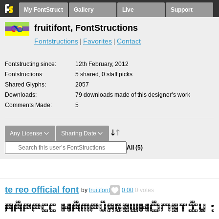
My FontStruct
Gallery
Live
Support
fruitifont, FontStructions
Fontstructions
Favorites
Contact
Fontstructing since
12th February, 2012
Fontstructions
5 shared, 0 staff picks
Shared Glyphs
2057
Downloads
79 downloads made of this designer’s work
Comments Made
5
Any License
Sharing Date
All
(5)
te reo official font
by
fruitifont
0.00
0
votes