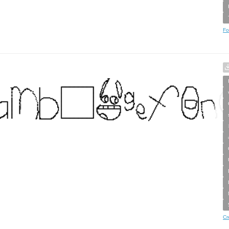
Fo
Cr