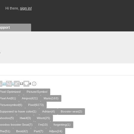
Hi there,
sign in!
upport
)
10
1
12
4
Pixel Optimized
Picture/Symbol
Pixel Art(81)
Ainjoo(421)
Mario(163)
Picturesymbol(6)
Pixel(9273)
Supposed to have color(1)
Adrian(4)
Booster seat(2)
Voodoo(5)
Hweif(3)
Wriott(25)
voodoo booster Seat(7)
I'm(10)
forgetting(1)
The(51)
Best(42)
Part(7)
Aifjoo(24)