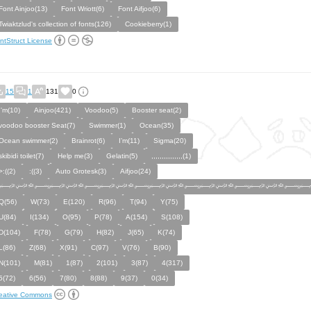
Font Ainjoo(13)
Font Wriott(6)
Font Aifjoo(6)
Twiaktzlud's collection of fonts(126)
Cookieberry(1)
ntStruct License
15
1
131
0
I'm(10)
Ainjoo(421)
Voodoo(5)
Booster seat(2)
voodoo booster Seat(7)
Swimmer(1)
Ocean(35)
Ocean swimmer(2)
Brainrot(6)
I’m(11)
Sigma(20)
skibidi toilet(7)
Help me(3)
Gelatin(5)
,,,,,,,,,,,,,,,(1)
>:((2)
:((3)
Auto Grotesk(3)
Aifjoo(24)
﷽﷽﷽﷽﷽﷽﷽
Q(56)
W(73)
E(120)
R(96)
T(94)
Y(75)
U(84)
I(134)
O(95)
P(78)
A(154)
S(108)
D(104)
F(78)
G(79)
H(82)
J(65)
K(74)
L(86)
Z(68)
X(91)
C(97)
V(76)
B(90)
N(101)
M(81)
1(87)
2(101)
3(87)
4(317)
5(72)
6(56)
7(80)
8(88)
9(37)
0(34)
eative Commons