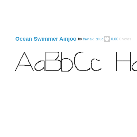
Ocean Swimmer Ainjoo
by
thwiak_tzlud
0.00
0
votes