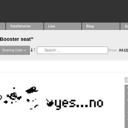
FontStructor
Live
Blog
S
“Booster seat”
Sharing Date
Show:
All
(2