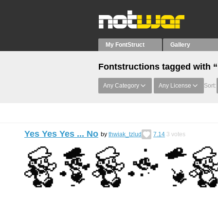
My FontStruct
Gallery
Fontstructions tagged with 
Any Category
Any License
Sort:
Yes Yes Yes ... No
by
thwiak_tzlud
7.14
3
votes