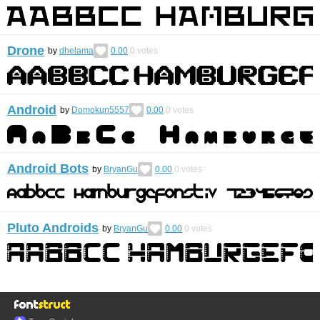
Drone
by
dhelama
0.00
0
votes
Android
by
Domokun5557
0.00
0
votes
Android Bots
by
BryanGu
0.00
0
votes
Pluto Androids
by
BryanGu
0.00
0
votes