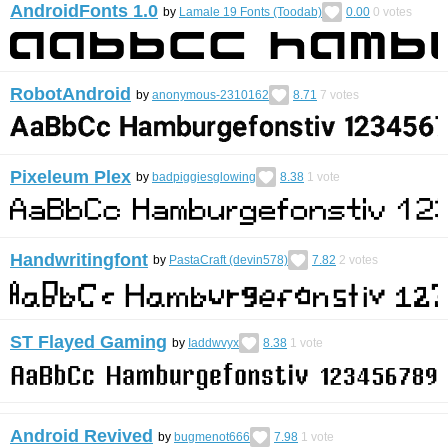
AndroidFonts 1.0
by
Lamale 19 Fonts (Toodab)
0.00
0
votes
RobotAndroid
by
anonymous-2310162
8.71
7
votes
Pixeleum Plex
by
badpiggiesglowing
8.38
1
vote
Handwritingfont
by
PastaCraft (devin578)
7.82
2
votes
ST Flayed Gaming
by
Iaddwvyx
8.38
1
vote
Android Revived
by
bugmenot666
7.98
1
vote