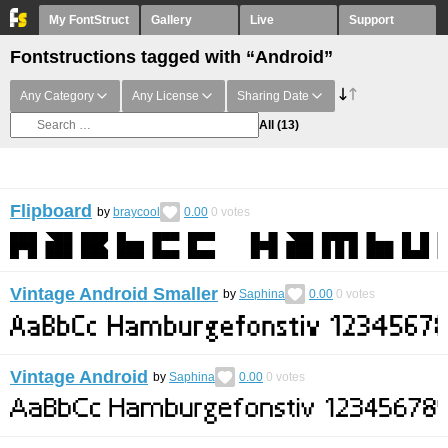
My FontStruct
Gallery
Live
Support
Fontstructions tagged with “Android”
Any Category
Any License
Sharing Date
All
(13)
Flipboard
by
braycool
0.00
0
votes
Vintage Android Smaller
by
Saphina
0.00
0
votes
Vintage Android
by
Saphina
0.00
0
votes