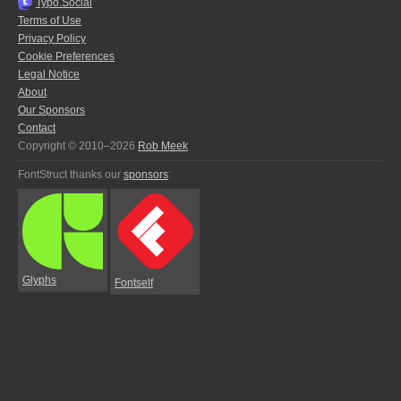
Typo.Social
Terms of Use
Privacy Policy
Cookie Preferences
Legal Notice
About
Our Sponsors
Contact
Copyright © 2010–2026
Rob Meek
FontStruct thanks our
sponsors
:
Glyphs
Fontself