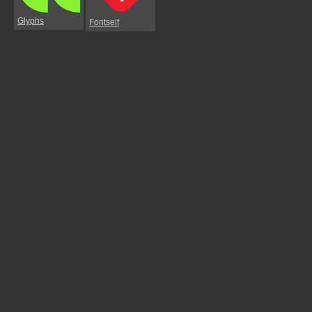
Glyphs
Fontself