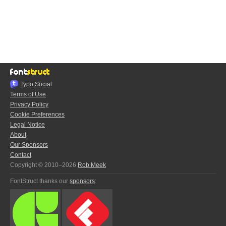
Typo.Social
Terms of Use
Privacy Policy
Cookie Preferences
Legal Notice
About
Our Sponsors
Contact
Copyright © 2010–2026
Rob Meek
FontStruct thanks our
sponsors
: