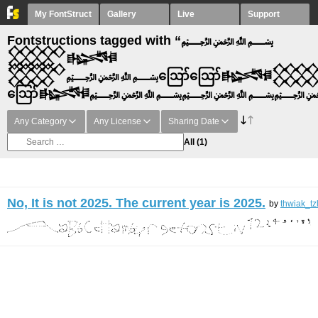
My FontStruct
Gallery
Live
Support
Fontstructions tagged with “﷽
𒐫𒈙
𒐫﷽ဪဪ𒈙
ဪ𒈙﷽﷽﷽
Any Category
Any License
Sharing Date
All
(1)
No, It is not 2025. The current year is 2025.
by
thwiak_tz