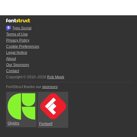
Typo.Social
Terms of Use
Privacy Policy
Cookie Preferences
Legal Notice
About
Our Sponsors
Contact
Copyright © 2010–2026
Rob Meek
FontStruct thanks our
sponsors
:
Glyphs
Fontself