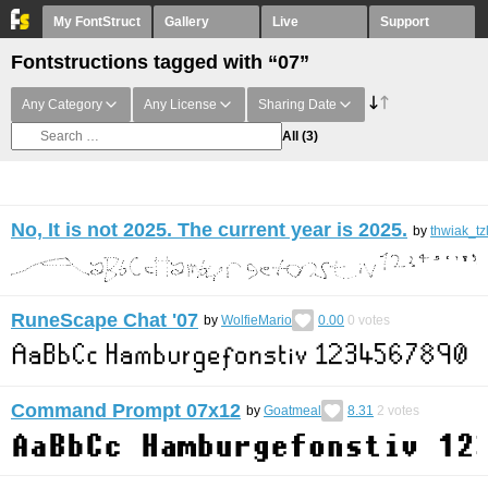
My FontStruct
Gallery
Live
Support
Fontstructions tagged with “07”
Any Category
Any License
Sharing Date
All
(3)
No, It is not 2025. The current year is 2025.
by
thwiak_tz
RuneScape Chat '07
by
WolfieMario
0.00
0
votes
Command Prompt 07x12
by
Goatmeal
8.31
2
votes