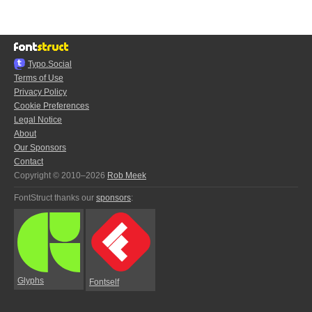
Typo.Social
Terms of Use
Privacy Policy
Cookie Preferences
Legal Notice
About
Our Sponsors
Contact
Copyright © 2010–2026
Rob Meek
FontStruct thanks our
sponsors
:
Glyphs
Fontself