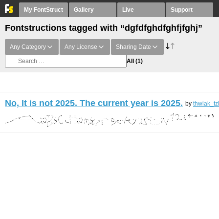
My FontStruct
Gallery
Live
Support
Fontstructions tagged with “dgfdfghdfghfjfghj”
Any Category
Any License
Sharing Date
All
(1)
No, It is not 2025. The current year is 2025.
by
thwiak_tz