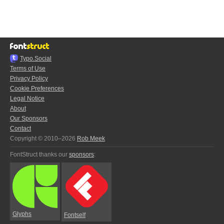
Typo.Social
Terms of Use
Privacy Policy
Cookie Preferences
Legal Notice
About
Our Sponsors
Contact
Copyright © 2010–2026
Rob Meek
FontStruct thanks our
sponsors
:
Glyphs
Fontself