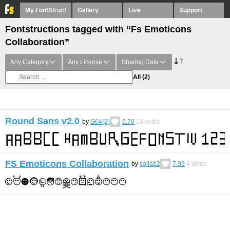
My FontStruct
Gallery
Live
Support
Fontstructions tagged with “Fs Emoticons
Collaboration”
Any Category
Any License
Sharing Date
All
(2)
Round Sans v2.0
by
G64(2)
6.70
16
votes
FS Emoticons Collaboration
by
collab2
7.99
4
votes