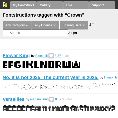
My FontStruct
Gallery
Live
Support
Fontstructions tagged with “Crown”
Any Category
Any License
Sharing Date
All
(9)
Flower King
by
EmmettIII
8.37
1
vote
No, It is not 2025. The current year is 2025.
by
thwiak_tz
Versailles
by
mariamusing
8.52
3
votes