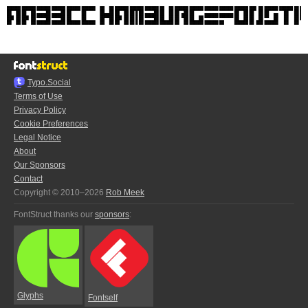
Typo.Social
Terms of Use
Privacy Policy
Cookie Preferences
Legal Notice
About
Our Sponsors
Contact
Copyright © 2010–2026
Rob Meek
FontStruct thanks our
sponsors
:
Glyphs
Fontself