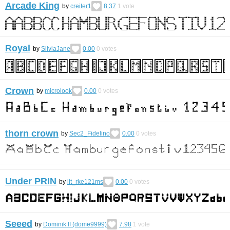
Arcade King
by
creiter1
8.37
1
vote
Royal
by
SilviaJane
0.00
0
votes
Crown
by
microlook
0.00
0
votes
thorn crown
by
Sec2_Fidelino
0.00
0
votes
Under PRIN
by
lit_rke121ms
0.00
0
votes
Seeed
by
Dominik II (dome9999)
7.98
1
vote