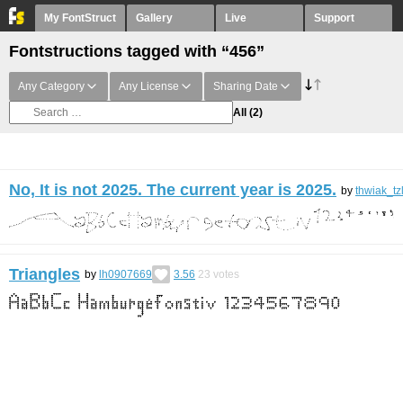
My FontStruct
Gallery
Live
Support
Fontstructions tagged with “456”
Any Category
Any License
Sharing Date
All
(2)
No, It is not 2025. The current year is 2025.
by
thwiak_tz
Triangles
by
lh0907669
3.56
23
votes