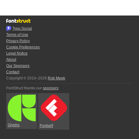
Typo.Social
Terms of Use
Privacy Policy
Cookie Preferences
Legal Notice
About
Our Sponsors
Contact
Copyright © 2010–2026
Rob Meek
FontStruct thanks our
sponsors
:
Glyphs
Fontself