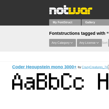
My FontStruct
Gallery
Fontstructions tagged with 
Any Category
Any License
Sort:
Coder Heoupstein mono 3000+
by
CrazyCreatures_74