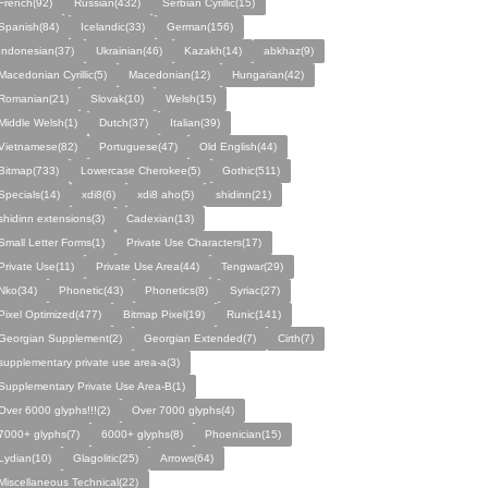
French(92)
Russian(432)
Serbian Cyrillic(15)
Spanish(84)
Icelandic(33)
German(156)
Indonesian(37)
Ukrainian(46)
Kazakh(14)
abkhaz(9)
Macedonian Cyrillic(5)
Macedonian(12)
Hungarian(42)
Romanian(21)
Slovak(10)
Welsh(15)
Middle Welsh(1)
Dutch(37)
Italian(39)
Vietnamese(82)
Portuguese(47)
Old English(44)
Bitmap(733)
Lowercase Cherokee(5)
Gothic(511)
Specials(14)
xdi8(6)
xdi8 aho(5)
shidinn(21)
shidinn extensions(3)
Cadexian(13)
Small Letter Forms(1)
Private Use Characters(17)
Private Use(11)
Private Use Area(44)
Tengwar(29)
Nko(34)
Phonetic(43)
Phonetics(8)
Syriac(27)
Pixel Optimized(477)
Bitmap Pixel(19)
Runic(141)
Georgian Supplement(2)
Georgian Extended(7)
Cirth(7)
supplementary private use area-a(3)
Supplementary Private Use Area-B(1)
Over 6000 glyphs!!!(2)
Over 7000 glyphs(4)
7000+ glyphs(7)
6000+ glyphs(8)
Phoenician(15)
Lydian(10)
Glagolitic(25)
Arrows(64)
Miscellaneous Technical(22)