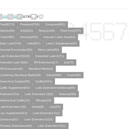
120
20
11730
3
Pixel(9273)
Pixelated(786)
Computer(902)
Robotic(56)
8-bit(321)
Retro(1449)
Pixel Font(707)
Font(1395)
Unicode(353)
Unicode Letter Sets(53)
Basic Latin(704)
Latin(641)
Latin1 Supplement(26)
General Punctuation(56)
More Latin(266)
Latin Extended B(129)
Extended Latin A(71)
Extended Latin B(42)
IPA Extentions(17)
Ipa(73)
IPA Eхtеnsіօns(3)
Diacritical Marks(3)
Combining Diacritical Marks(28)
Greek(584)
Coptic(92)
Greek And Coptic(160)
Cyrillic(1501)
Cyrillic Supplement(41)
Latin Extended Additional(48)
Armenian(154)
Latin Extended C(32)
Hebrew(296)
Hebrew And Cyrillic(10)
Tifinagh(28)
Latin-Extended D(1)
emojis(8)
Lisu(33)
Lisu Supplement(13)
Latin-Extended E(1)
Emoticons(31)
Latin Extended E(16)
Phonetic Extensions(30)
Latin Extended F(11)