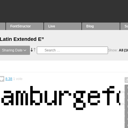
FontStructor
Live
Blog
S
“Latin Extended E”
Sharing Date
Show:
All
(1
8.38
1
vote