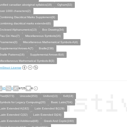
unified canadian aboriginal syllabics(19)
Ogham(32)
over 1000 characters(2)
Combining Diacritical Marks Supplement(9)
combining diacritical marks extended(6)
Enclosed Alphanumerics(13)
Box Drawing(34)
Pau Cin Hau(7)
Miscellaneous Symbols(16)
Foamemes(3)
Miscellaneous Mathematical Symbols-A(4)
Supplemental Arrows-A(7)
Braille(238)
Braille Patterns(16)
Supplemental Arrows-B(4)
Miscellaneous Mathematical Symbols-B(3)
ntStruct License
85
0
9725
6
Pixel(9273)
Unicode(353)
Unifont(13)
6x8(18)
Symbols for Legacy Computing(20)
Basic Latin(704)
Latin Extended A(182)
Latin Extended B(129)
Latin Extended C(32)
Latin Extended D(24)
Latin Extended Additional(48)
Greek And Coptic(160)