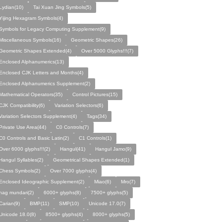
Lydian(10)
Tai Xuan Jing Symbols(5)
Yijing Hexagram Symbols(4)
Symbols for Legacy Computing Supplement(9)
Miscellaneous Symbols(16)
Geometric Shapes(26)
Geometric Shapes Extended(4)
Over 5000 Glyphs!!!(7)
Enclosed Alphanumerics(13)
Enclosed CJK Letters and Months(4)
Enclosed Alphanumerics Supplement(2)
Mathematical Operators(35)
Control Pictures(15)
CJK Compatibility(6)
Variation Selectors(6)
Variation Selectors Supplement(4)
Tags(34)
Private Use Area(44)
C0 Controls(7)
C0 Controls and Basic Latin(2)
C1 Controls(1)
Over 6000 glyphs!!!(2)
Hangul(41)
Hangul Jamo(9)
Hangul Syllables(2)
Geometrical Shapes Extended(1)
Chess Symbols(2)
Over 7000 glyphs(4)
Enclosed Ideographic Supplement(2)
Miao(6)
Mro(7)
nag mundari(2)
6000+ glyphs(8)
7500+ glyphs(5)
Carian(9)
BMP(11)
SMP(10)
Unicode 17.0(7)
Unicode 18.0(8)
8500+ glyphs(4)
8000+ glyphs(5)