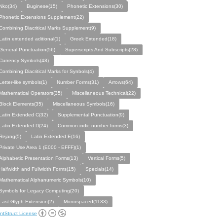
Nko(34)
Buginese(15)
Phonetic Extensions(30)
Phonetic Extensions Supplement(22)
Combining Diacritical Marks Supplement(9)
Latin extended aditional(1)
Greek Extended(18)
General Punctuation(56)
Superscripts And Subscripts(28)
Currency Symbols(48)
Combining Diacritical Marks for Synbols(4)
Letter-like symbols(1)
Number Forms(31)
Arrows(64)
Mathematical Operators(35)
Miscellaneous Technical(22)
Block Elements(35)
Miscellaneous Symbols(16)
Latin Extended C(32)
Supplemental Punctuation(9)
Latin Extended D(24)
Common indic number forms(3)
Rejang(5)
Latin Extended E(16)
Private Use Area 1 (E000 - EFFF)(1)
Alphabetic Presentation Forms(13)
Vertical Forms(5)
Halfwidth and Fullwidth Forms(15)
Specials(14)
Mathematical Alphanumeric Symbols(10)
Symbols for Legacy Computing(20)
Last Glyph Extension(2)
Monospaced(1133)
ntStruct License