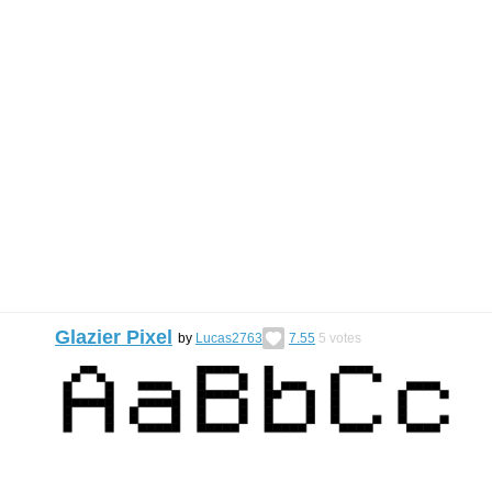
Glazier Pixel
by
Lucas2763
7.55
5
votes