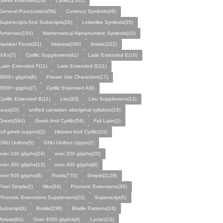
Greek Extended(18)
Cyrillic(1501)
General Punctuation(56)
Currency Symbols(48)
Superscripts And Subscripts(28)
Letterlike Symbols(35)
Armenian(154)
Mathematical Alphanumeric Symbols(10)
Number Forms(31)
Hebrew(296)
Arabic(222)
N’Ko(7)
Cyrillic Supplement(41)
Latin Extended E(16)
Latin Extended F(11)
Latin Extended G(11)
3000+ glyphs(8)
Private Use Characters(17)
3500+ glyphs(7)
Cyrillic Extended A(9)
Cyrillic Extended B(11)
Lisu(33)
Lisu Supplement(13)
ucas(10)
unified canadian aboriginal syllabics(19)
Greek(584)
Greek And Cyrillic(54)
Full Latin(2)
full greek support(2)
Hebrew And Cyrillic(10)
GNU Unifont(5)
GNU Unifont Upper(2)
over 100 glyphs(24)
over 200 glyphs(20)
over 300 glyphs(13)
over 400 glyphs(8)
over 500 glyphs(9)
Pixels(770)
Simple(1128)
Pixel Simple(2)
Nko(34)
Phonetic Extensions(30)
Phonetic Extensions Supplement(22)
Superscript(5)
Subscript(4)
Braille(238)
Braille Patterns(16)
Arrows(64)
Over 4000 glyphs(4)
Lycian(12)