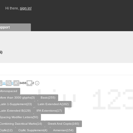
Hi there,
sign in!
upport
6)
11
0
3466
2
Monospaced
More than 3000 glyphs(3)
Basic(255)
Latin 1-Supplement(23)
Latin Extended A(182)
Latin Extended B(129)
IPA Extentions(17)
Spacing Modifier Letters(50)
Combining Daicritical Marks(14)
Greek And Coptic(160)
Cryllic(12)
Cryllic Supplement(4)
Armenian(154)