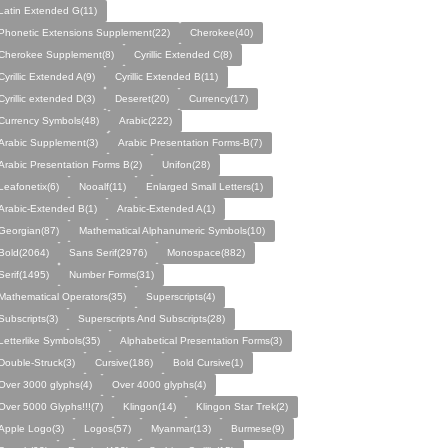
Latin Extended G(11)
Phonetic Extensions Supplement(22)
Cherokee(40)
Cherokee Supplement(8)
Cyrillic Extended C(8)
Cyrillic Extended A(9)
Cyrillic Extended B(11)
Cyrillic extended D(3)
Deseret(20)
Currency(17)
Currency Symbols(48)
Arabic(222)
Arabic Supplement(3)
Arabic Presentation Forms-B(7)
Arabic Presentation Forms B(2)
Unifon(28)
Leafonetix(6)
Nooalf(11)
Enlarged Small Letters(1)
Arabic-Extended B(1)
Arabic-Extended A(1)
Georgian(87)
Mathematical Alphanumeric Symbols(10)
Bold(2064)
Sans Serif(2976)
Monospace(882)
Serif(1495)
Number Forms(31)
Mathematical Operators(35)
Superscripts(4)
Subscripts(3)
Superscripts And Subscripts(28)
Letterlike Symbols(35)
Alphabetical Presentation Forms(3)
Double-Struck(3)
Cursive(186)
Bold Cursive(1)
Over 3000 glyphs(4)
Over 4000 glyphs(4)
Over 5000 Glyphs!!!(7)
Klingon(14)
Klingon Star Trek(2)
Apple Logo(3)
Logos(57)
Myanmar(13)
Burmese(9)