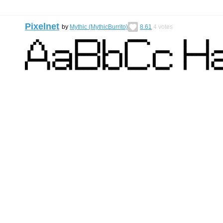
Pixelnet
by
Mythic (MythicBurrito)
8.61
4
votes