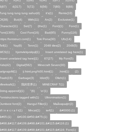
W(73)
X(91)
Z(68)
0(34)
1(87)
2(101)
3(87)
4(317)
5(72)
6(56)
7(80)
8(88)
Tung tung tung tung sahur(4)
it's(1)
Remix(10)
Of(38)
But(4)
With(11)
An(2)
Exclusive(1)
Character(11)
Set(7)
(the(1)
Font)(1)
Fonr(1)
Font(1395)
Cool Font(16)
Bad(95)
Funny(116)
https:/fontstruct.com(1)
Toki Pona(30)
Ufo(14)
Tell(1)
Yay(8)
Tenn(1)
2048 tiles(2)
2048(5)
WCS(1)
hjxmvlelqvslqvjl(1)
Insert unrelated tag here(1)
[insert unrelated tag here](1)
67(27)
My Font(5)
Kids(42)
Digital(582)
Minecraft Seven(30)
selgnajoM(1)
ÿ.html.png%00.html(1)
.html(1)
ㅤ️ㅤ️️️ㅤ️ㅤ️️️ㅤ️ㅤ️️️️️️ㅤ️ㅤ️ㅤ️️ㅤ️(2)
Trash(15)
Garbage(3)
Idiot(5)
Olleh(1)
Minekraft(1)
我的世界(1)
MINECRAF T(1)
String.append()(1)
"(6)
\n'(1)
Fontstructions tagged with(1)
Ultronimation(1)
Dumbest font(2)
Hangul Filler(1)
Майнкрафт(2)
M i n e c r a f t(1)
Mncat(1)
ierf(1)
&#0000;(1)
&#65;(1)
&#100;&#50;&#75;(1)
&#68;&#117;&#109;&#98;&#101;&#115;&#116;(1)
&#68;&#117;&#109;&#98;&#101;&#115;&#116; Font(1)