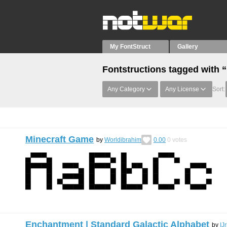
My FontStruct
Gallery
Fontstructions tagged with 
Any Category
Any License
Sort:
Minecraft Game
by
Worldibrahim
0.00
0
votes
Enchantment | Standard Galactic Alphabet
by
IJ