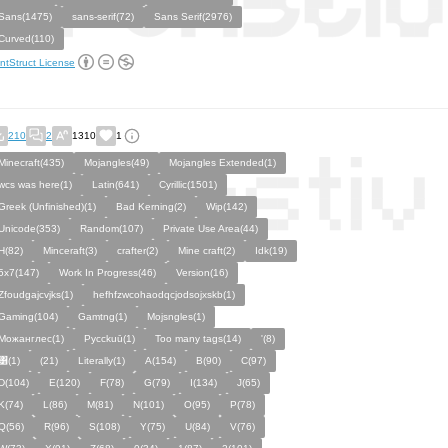
Sans(1475)
sans-serif(72)
Sans Serif(2976)
Curved(110)
ntStruct License
210
2
1310
1
Minecraft(435)
Mojangles(49)
Mojangles Extended(1)
wcs was here(1)
Latin(641)
Cyrillic(1501)
Greek (Unfinished)(1)
Bad Kerning(2)
Wip(142)
Unicode(353)
Random(107)
Private Use Area(44)
H(82)
Minceraft(3)
crafter(2)
Mine craft(2)
Idk(19)
5x7(147)
Work In Progress(46)
Version(16)
Zfoudgajcvjks(1)
hefhfzwcohaodqcjodsojxskb(1)
Gaming(104)
Gamtng(1)
Mojsngles(1)
Можанглес(1)
Pycckuū(1)
Too many tags(14)
'(8)
͸(1)
(21)
Literally(1)
A(154)
B(90)
C(97)
D(104)
E(120)
F(78)
G(79)
I(134)
J(65)
K(74)
L(86)
M(81)
N(101)
O(95)
P(78)
Q(56)
R(96)
S(108)
Y(75)
U(84)
V(76)