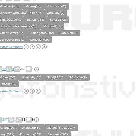
Minecraft(435)
Mojang(60)
4J Studios(2)
Minecraft Xbox 360 Edition(1)
Xbox 360(7)
Extrapolated(3)
Bitmap(733)
Pixel(9273)
Unicase with alternates(46)
Microsoft(57)
Video Game(397)
Videogame(282)
Game(2812)
Console Game(1)
Console(796)
eative Commons
27
0
463
0
Mojang(60)
Minecraft(435)
Pixel(9273)
PC Game(7)
Bitmap(733)
eative Commons
247
1
83
3
Mojang(60)
Minecraft(435)
Mojang Studios(17)
Logo(563)
Fontstruct(381)
Sansserif(305)