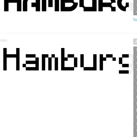
Fo
otes