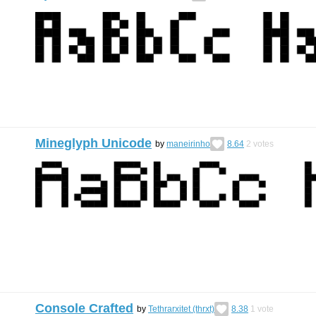
Mineglyph Unicode
by
maneirinho
8.64
2
votes
Console Crafted
by
Tethrarxitet (thrxt)
8.38
1
vote