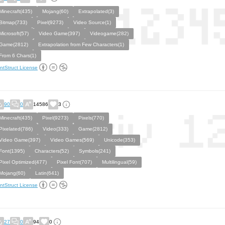
Minecraft(435)
Mojang(60)
Extrapolated(3)
Bitmap(733)
Pixel(9273)
Video Source(1)
Microsoft(57)
Video Game(397)
Videogame(282)
Game(2812)
Extrapolation from Few Characters(1)
From 6 Chars(1)
ntStruct License
90
0
14586
3
Minecraft(435)
Pixel(9273)
Pixels(770)
Pixelated(786)
Video(333)
Game(2812)
Video Game(397)
Video Games(569)
Unicode(353)
Font(1395)
Characters(52)
Symbols(241)
Pixel Optimized(477)
Pixel Font(707)
Multilingual(59)
Mojang(60)
Latin(641)
ntStruct License
27
0
94
0