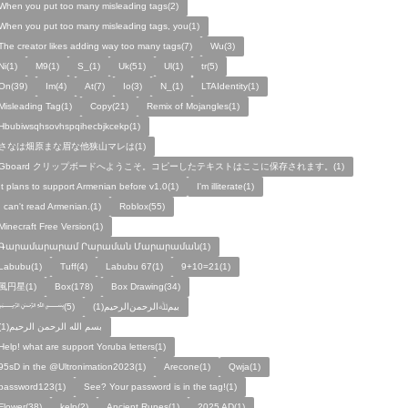
When you put too many misleading tags(2)
When you put too many misleading tags, you(1)
The creator likes adding way too many tags(7)
Wu(3)
Ni(1)
M9(1)
S_(1)
Uk(51)
Ul(1)
tr(5)
On(39)
Im(4)
At(7)
Io(3)
N_(1)
LTAIdentity(1)
Misleading Tag(1)
Copy(21)
Remix of Mojangles(1)
Hbubiwsqhsovhspqihecbjkcekp(1)
さなは畑原まな眉な他狭山マレは(1)
Gboard クリップボードへようこそ。コピーしたテキストはここに保存されます。(1)
It plans to support Armenian before v1.0(1)
I'm illiterate(1)
I can't read Armenian.(1)
Roblox(55)
Minecraft Free Version(1)
Գարամարարամ Րարաման Մարարաման(1)
Labubu(1)
Tuff(4)
Labubu 67(1)
9+10=21(1)
風円星(1)
Box(178)
Box Drawing(34)
﷽(5)
بيمﷲﺍﻟﺮﺣﻤﻦالرحيم(1)
بسم الله الرحمن الرحيم(1)
Help! what are support Yoruba letters(1)
95sD in the @Ultronimation2023(1)
Arecone(1)
Qwja(1)
password123(1)
See? Your password is in the tag!(1)
Flower(38)
kelp(2)
Ancient Runes(1)
2025 AD(1)