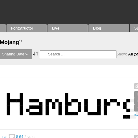
FontStructor
Live
Blog
S
“Mojang”
Sharing Date
Show:
All
(5
Fo
riccan
8.64
2
votes