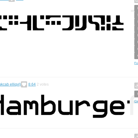
Fo
ukcab elliqvl)
8.64
2
votes
Cr