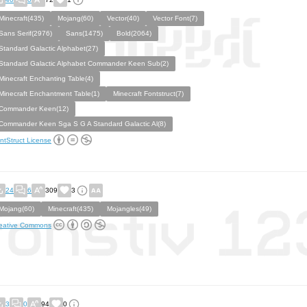
Minecraft(435)
Mojang(60)
Vector(40)
Vector Font(7)
Sans Serif(2976)
Sans(1475)
Bold(2064)
Standard Galactic Alphabet(27)
Standard Galactic Alphabet Commander Keen Sub(2)
Minecraft Enchanting Table(4)
Minecraft Enchantment Table(1)
Minecraft Fontstruct(7)
Commander Keen(12)
Commander Keen Sga S G A Standard Galactic Al(8)
ntStruct License
24
6
309
3
Mojang(60)
Minecraft(435)
Mojangles(49)
eative Commons
3
0
94
0