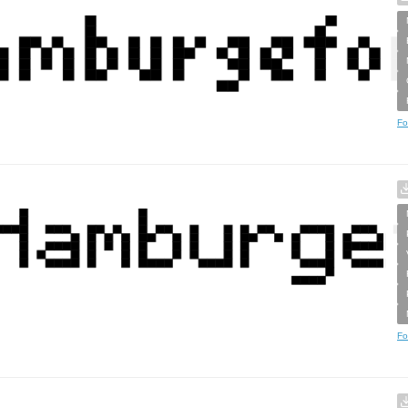
Fo
Fo