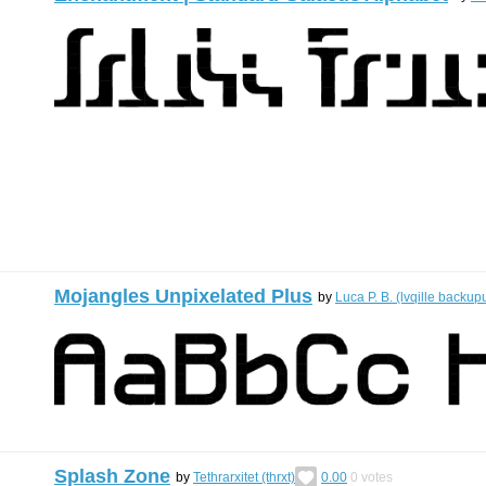
Mojangles Unpixelated Plus
by
Luca P. B. (lvqille backup
Splash Zone
by
Tethrarxitet (thrxt)
0.00
0
votes