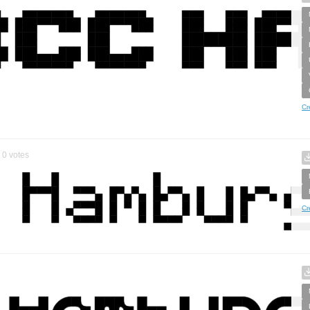
Cr
0
votes
Cr