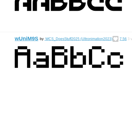
wUniM9S
by
WCS_DoesStuff2025 (Ultronimation2023)
7.56
3
v