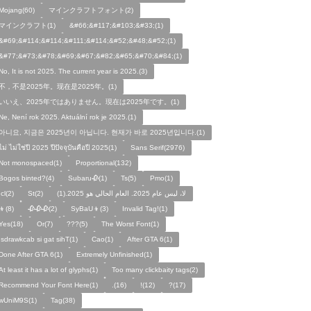
Mojang(60)
マインクラフトフォント(2)
マインクラフト(1)
&#66;&#117;&#103;&#33;(1)
&#69;&#114;&#114;&#111;&#114;&#52;&#48;&#52;(1)
&#77;&#73;&#78;&#69;&#67;&#82;&#65;&#70;&#84;(1)
No, It is not 2025. The current year is 2025.(3)
不，不是2025年。现在是2025年。(1)
いいえ、2025年ではありません。現在は2025年です。(1)
Ne, Není rok 2025. Aktuální rok je 2025.(1)
아니요, 지금은 2025년이 아닙니다. 현재가 바로 2025년입니다.(1)
ไม่ ไม่ใช่ปี 2025 ปีปัจจุบันคือปี 2025(1)
Sans Serif(2976)
Not monospaced(1)
Proportional(132)
Bogos binted?(4)
Subaru🥀(1)
Ts(5)
Pmo(1)
Icl(2)
St(2)
لا، ليس عام 2025. العام الحالي هو 2025.(1)
👦(8)
🥀🥀🥀(2)
SyBaU👦(3)
Invalid Tag!(1)
Yes(18)
Or(7)
???(5)
The Worst Font(1)
!sdrawkcab si gat sihT(1)
Cao(1)
After GTA 6(1)
Done After GTA 6(1)
Extremely Unfinished(1)
At least it has a lot of glyphs(1)
Too many clickbaity tags(2)
Recommend Your Font Here(1)
.(16)
!(12)
?(17)
wUniM9S(1)
Tag(38)