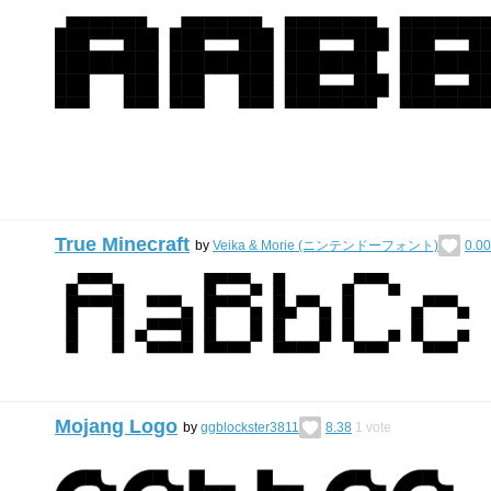
True Minecraft
by
Veika & Morie (ニンテンドーフォント)
0.00
Mojang Logo
by
ggblockster3811
8.38
1
vote