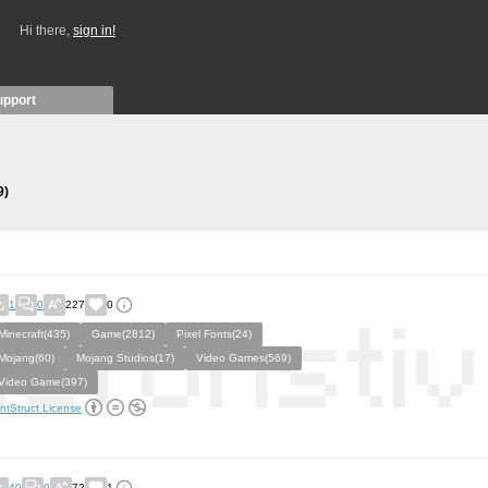
Hi there,
sign in!
upport
9)
1
0
227
0
Minecraft(435)
Game(2812)
Pixel Fonts(24)
Mojang(60)
Mojang Studios(17)
Video Games(569)
Video Game(397)
ntStruct License
40
0
72
1