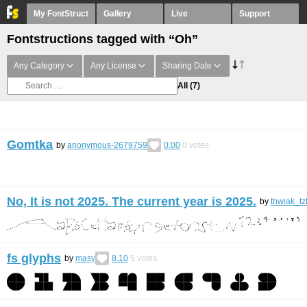
My FontStruct
Gallery
Live
Support
Fontstructions tagged with “Oh”
Any Category
Any License
Sharing Date
All
(7)
Gomtka
by
anonymous-2679759
0.00
0
votes
No, It is not 2025. The current year is 2025.
by
thwiak_tz
fs glyphs
by
masy
8.10
5
votes