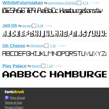
WihiibiFuturistakan
by
anonymous-2310162
6.71
17
votes
Jell-Oh
by
drosart
8.38
1
vote
Oh Cheese
by
Ohcheese
7.16
2
votes
Play Palace
by
jboissy
7.16
2
votes
Typo.Social
Terms of Use
Privacy Policy