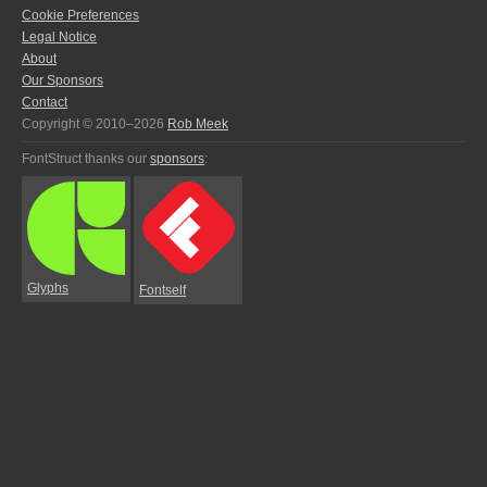
Cookie Preferences
Legal Notice
About
Our Sponsors
Contact
Copyright © 2010–2026
Rob Meek
FontStruct thanks our
sponsors
:
Glyphs
Fontself