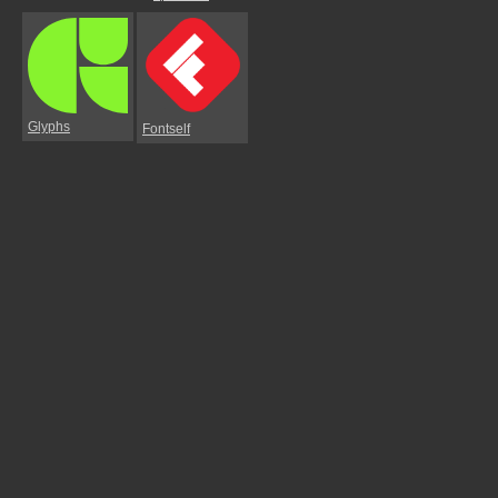
Glyphs
Fontself