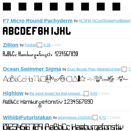
F7 Micro Round Pachyderm
by
ACSFM (ACoolShapeFontMaker
Zillion
by
Fontrail
8.38
1
vote
Ocean Swimmer Sigma
by
Enzo Bicudo Pepi (MetrikEnzyme)
7
Highlow
by
the quick brown fox that jumped…
8.65
5
votes
WihiibiFuturistakan
by
anonymous-2310162
6.71
17
votes