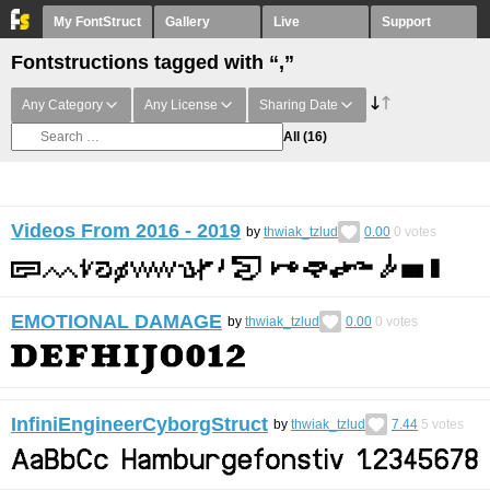
My FontStruct
Gallery
Live
Support
Fontstructions tagged with “,”
Any Category
Any License
Sharing Date
All
(16)
Videos From 2016 - 2019
by
thwiak_tzlud
0.00
0
votes
EMOTIONAL DAMAGE
by
thwiak_tzlud
0.00
0
votes
InfiniEngineerCyborgStruct
by
thwiak_tzlud
7.44
5
votes