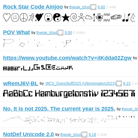
Rock Star Code Ainjoo
by
thwiak_tzlud
6.60
1
vote
POV What
by
thwiak_tzlud
0.00
0
votes
https://www.youtube.com/watch?v=iIKdda02Zgw
by
wRemJ6V-BL
by
WCS_DoesStuff2025 (Ultronimation2023)
8.15
2
vo
No, It is not 2025. The current year is 2025.
by
thwiak_tz
NotDef Unicode 2.0
by
thwiak_tzlud
8.18
1
vote