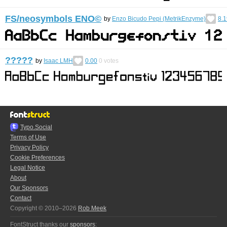
FS/neosymbols ENO©︎
by
Enzo Bicudo Pepi (MetrikEnzyme)
8.1
?????
by
Isaac LMH
0.00
0
votes
Typo.Social
Terms of Use
Privacy Policy
Cookie Preferences
Legal Notice
About
Our Sponsors
Contact
Copyright © 2010–2026
Rob Meek
FontStruct thanks our
sponsors
: