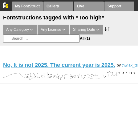
My FontStruct
Gallery
Live
Support
Fontstructions tagged with “Too high”
Any Category
Any License
Sharing Date
All
(1)
No, It is not 2025. The current year is 2025.
by
thwiak_tz