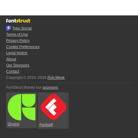
Typo.Social
Terms of Use
Privacy Policy
Cookie Preferences
Legal Notice
About
Our Sponsors
Contact
Copyright © 2010–2026
Rob Meek
FontStruct thanks our
sponsors
:
Glyphs
Fontself