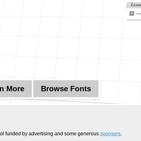
n More
Browse Fonts
g tool funded by advertising and some generous
sponsors
.