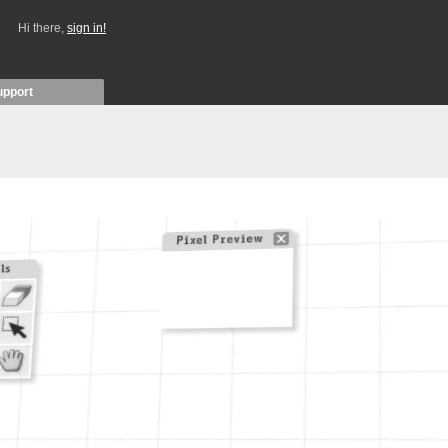
Hi there,
sign in!
upport