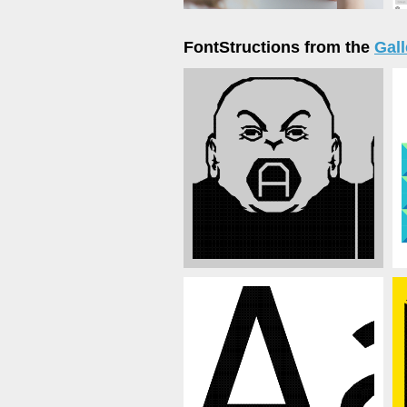
FontStructions from the
Gall