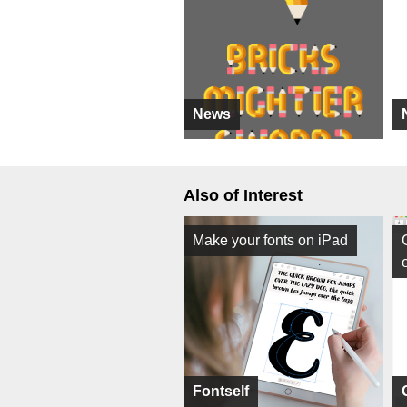
News
Also of Interest
Make your fonts on iPad
Fontself