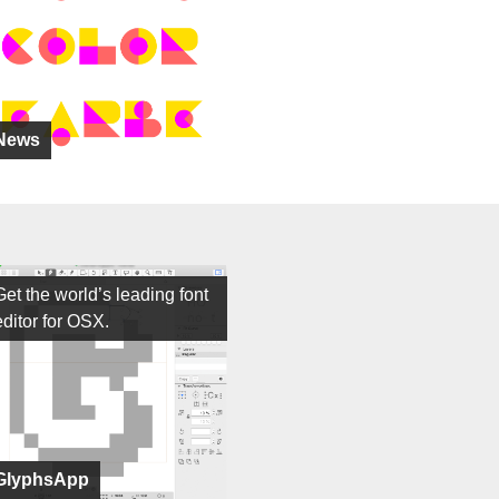
News
Get the world’s leading font
editor for OSX.
GlyphsApp