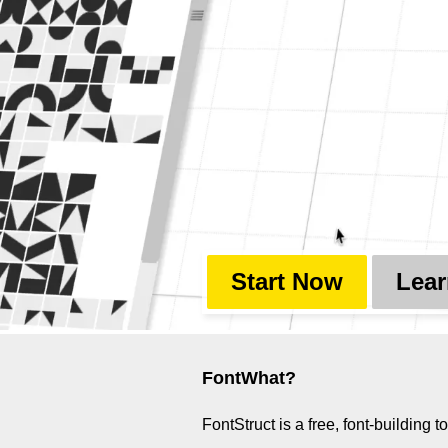
Start Now
Lear
FontWhat?
FontStruct is a free, font-buildin