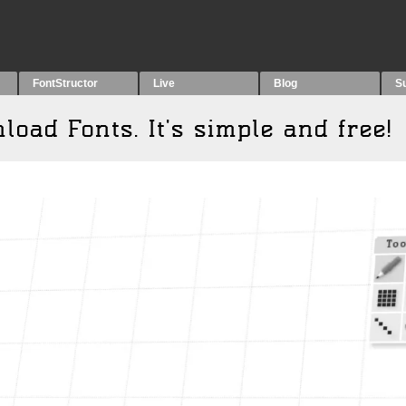
FontStructor
Live
Blog
S
wnload
F
onts. It's simple and free!