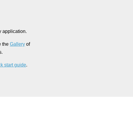
 application.
e the
Gallery
of
s.
k start guide
.