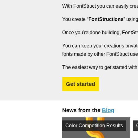
With FontStruct you can easily cre
You create “
FontStructions
” using
Once you're done building, FontStr
You can keep your creations privat
fonts made by other FontStruct us
The easiest way to get started with
Get started
News from the
Blog
Color Competition Results