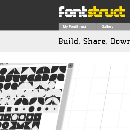
My FontStruct
Gallery
Build, Share, Do