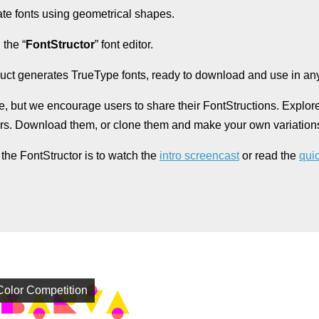
ate fonts using geometrical shapes.
 the “
FontStructor
” font editor.
uct generates TrueType fonts, ready to download and use in any
e, but we encourage users to share their FontStructions. Explor
ers. Download them, or clone them and make your own variation
 the FontStructor is to watch the
intro screencast
or read the
quic
Color Competition