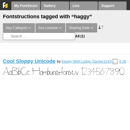
My FontStruct
Gallery
Live
Support
Fontstructions tagged with “haggy”
Any Category
Any License
Sharing Date
All
(1)
Cool Sloppy Unicode
by
Klasky Wolf Lodge (Zackie1143)
8.38
1