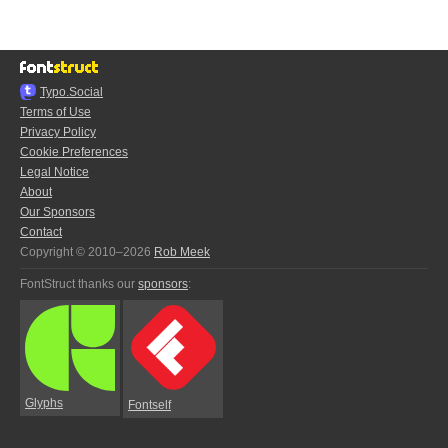
Typo.Social
Terms of Use
Privacy Policy
Cookie Preferences
Legal Notice
About
Our Sponsors
Contact
Copyright © 2010–2026
Rob Meek
FontStruct thanks our
sponsors
:
Glyphs
Fontself