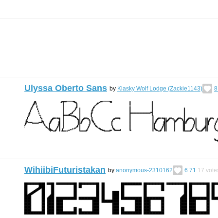
Ulyssa Oberto Sans
by
Klasky Wolf Lodge (Zackie1143)
8
WihiibiFuturistakan
by
anonymous-2310162
6.71
17
vote