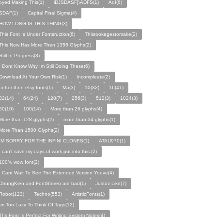
oyed Making This(1)
iDJSDASF]\ADFS(1)
Adf(6)
SDAF(1)
Capital Final Sigma(4)
HOW LONG IS THIS THING(3)
This Font Is Under Fontsruction(6)
Thistookagestomake(2)
This Now Has More Then 1355 Glyphs(2)
Still In Progress(3)
I Dont Know Why Im Still Doing These(6)
Download At Your Own Risk(1)
Incompleate(2)
better then etsy fonts(1)
Ma(3)
10(32)
16(41)
32(14)
64(24)
128(7)
256(3)
512(3)
1024(3)
50(10)
100(14)
More than 26 glyphs(4)
More than 128 glyphs(2)
more than 34 glyphs(1)
More Than 1500 Glyphs(2)
IM SORRY FOR THE INFINI CLONES(1)
ATAU970(1)
I can't save my days of work put into this.(2)
100% wow font(2)
I Cant Wait To See The Extended Version Youve(4)
DtrungKien and FontStereo are bad(1)
Justov Like(7)
Robot(123)
Techno(553)
ArtisticFonts(1)
Im Too Lazy To Think Of Tags(12)
Ths Font Is Perfect For Writing System Notes(4)