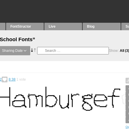
FontStructor
Live
Blog
S
“School Fonts”
Sharing Date
Show:
All
(3
2
8.38
1
vote
Op