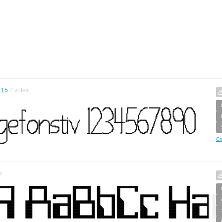
.15
2
votes
Cr
s