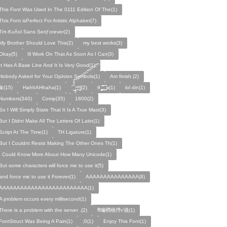
This Font Was Used In The 0111 Edition Of The(1)
This Font isPerfect For Artistic Alphabet(7)
Tiπ-Kuñol Sans Seriƒorever(2)
My Brother Should Love This(2)
my best works(3)
Okay(5)
Ill Work On That As Soon As I Can(3)
It Has A Base Line And It Is Very Good(1)
Nobody Asked for Your Opinion Symbols(1)
Am finish.(2)
ꙮ(15)
HahhAHhaha(1)
ˑ̆‿̘̪̬̯̘̪̟̪̹̤̤̃̈̃̃̈̃͡͡͡͡͡͡͡͡͡͡͡͡͡͡ʷ̹̪ᶿ̟̰ʃ(2)
θ ̝̯̹̟̯̪̘̰̬̰̥̈̈̃̃̃ ͜͜͜͜͜͡͡͡͡͡͡. ʁ(1)
lol din(1)
Numbers(340)
Comp(35)
1800(2)
So I Will Simply State That It Is A True Mast(3)
But I Didnt Make All The Letters Of Latin(1)
Script At The Time(1)
TH Ligature(1)
But I Couldnt Resist Making The Other Ones Th(1)
I Could Know More About How Many Unicode(1)
But some characters will force me to use it(5)
and force me to use it Forever(1)
AAAAAAAAAAAAAAA(8)
AAAAAAAAAAAAAAAAAAAAAAAAA(1)
A problem occurs every millisecond(1)
There is a problem with the server .(2)
Ꞧ穪橺穚㩊ꪚ骚(1)
FontStruct Was Being A Pain(1)
;0(1)
Enjoy This Font(1)