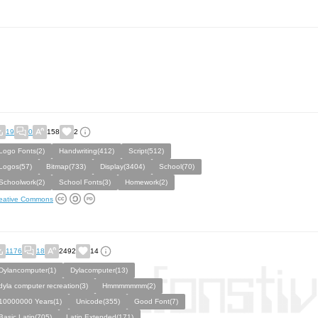
19
0
158
2
Logo Fonts(2)
Handwriting(412)
Script(512)
Logos(57)
Bitmap(733)
Display(3404)
School(70)
Schoolwork(2)
School Fonts(3)
Homework(2)
eative Commons
1176
18
2492
14
Dylancomputer(1)
Dylacomputer(13)
dyla computer recreation(3)
Hmmmmmmm(2)
10000000 Years(1)
Unicode(355)
Good Font(7)
Basic Latin(705)
Latin Extended(171)