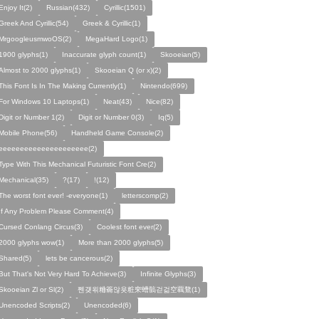
Enjoy It(2)
Russian(432)
Cyrillic(1501)
Greek And Cyrillic(54)
Greek & Cyrillic(1)
MrgoogleusmwoOS(2)
MegaHard Logo(1)
1900 glyphs(1)
Inaccurate glyph count(1)
Skooeian(5)
Almost to 2000 glyphs(1)
Skooeian Q (or x)(2)
This Font Is In The Making Currently(1)
Nintendo(699)
For Windows 10 Laptops(1)
Neat(43)
Nice(82)
Digit or Number 1(2)
Digit or Number 0(3)
Iq(5)
Mobile Phone(56)
Handheld Game Console(2)
eeeeeeeeeeeeeeeeeeeee(2)
Type With This Mechanical Futuristic Font Cre(2)
Mechanical(35)
?(17)
!(12)
The worst font ever! -everyone(1)
letterscomp(2)
If Any Problem Please Comment(4)
Cursed Conlang Circus(3)
Coolest font ever(2)
2000 glyphs wow(1)
More than 2000 glyphs(5)
Shared(5)
lets be cancerous(2)
But That's Not Very Hard To Achieve(3)
Infinite Glyphs(3)
Skooeian Zl or Sl(2)
쩬걪왺粬籥않욧粧穼螬髇걷걺空覊鶩(1)
Unencoded Scripts(2)
Unencoded(6)