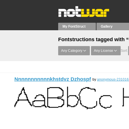
My FontStruct
Gallery
Fontstructions tagged with 
Any Category
Any License
Sort:
Nnnnnnnnnnnkhstdvz Dzhospf
by
anonymous-231016