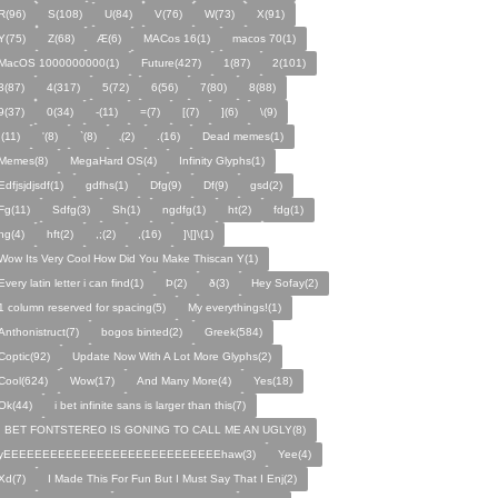
R(96)
S(108)
U(84)
V(76)
W(73)
X(91)
Y(75)
Z(68)
Æ(6)
MACos 16(1)
macos 70(1)
MacOS 1000000000(1)
Future(427)
1(87)
2(101)
3(87)
4(317)
5(72)
6(56)
7(80)
8(88)
9(37)
0(34)
-(11)
=(7)
[(7)
](6)
\(9)
;(11)
'(8)
`(8)
‚(2)
.(16)
Dead memes(1)
Memes(8)
MegaHard OS(4)
Infinity Glyphs(1)
Edfjsjdjsdf(1)
gdfhs(1)
Dfg(9)
Df(9)
gsd(2)
Fg(11)
Sdfg(3)
Sh(1)
ngdfg(1)
ht(2)
fdg(1)
hg(4)
hft(2)
,;(2)
,(16)
]\[]\(1)
Wow Its Very Cool How Did You Make Thiscan Y(1)
Every latin letter i can find(1)
Þ(2)
ð(3)
Hey Sofay(2)
1 column reserved for spacing(5)
My everythings!(1)
Anthonistruct(7)
bogos binted(2)
Greek(584)
Coptic(92)
Update Now With A Lot More Glyphs(2)
Cool(624)
Wow(17)
And Many More(4)
Yes(18)
Ok(44)
i bet infinite sans is larger than this(7)
I BET FONTSTEREO IS GONING TO CALL ME AN UGLY(8)
yEEEEEEEEEEEEEEEEEEEEEEEEEEEEhaw(3)
Yee(4)
Xd(7)
I Made This For Fun But I Must Say That I Enj(2)