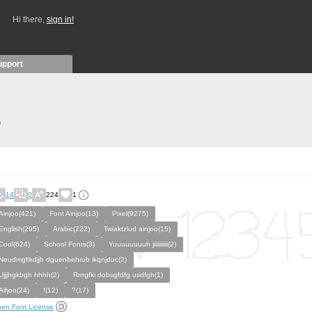
Hi there,
sign in!
upport
)
14
0
224
1
Ainjoo(421)
Font Ainjoo(13)
Pixel(9275)
English(295)
Arabic(222)
Twiaktzlud ainjoo(15)
Cool(624)
School Fonts(3)
Yuuuuuuuuh jiiiiiiiiii(2)
Neudmgfikdjjh dguenbehrub ikqnjduc(2)
Ujjjhgkbgh hhhh(2)
Rrrrgfki dobsgfdfg usdfgh(1)
Aifjoo(24)
!(12)
?(17)
en Font License