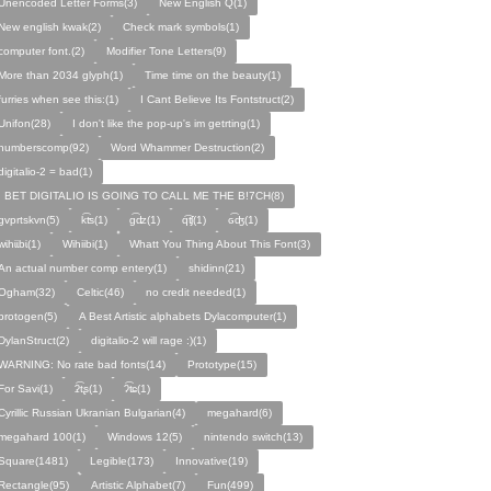
Unencoded Letter Forms(3)
New English Q(1)
New english kwak(2)
Check mark symbols(1)
computer font.(2)
Modifier Tone Letters(9)
More than 2034 glyph(1)
Time time on the beauty(1)
furries when see this:(1)
I Cant Believe Its Fontstruct(2)
Unifon(28)
I don't like the pop-up's im getrting(1)
numberscomp(92)
Word Whammer Destruction(2)
digitalio-2 = bad(1)
I BET DIGITALIO IS GOING TO CALL ME THE B!7CH(8)
gvprtskvn(5)
k͡ʦ(1)
ɡ͡ʣ(1)
q͡ʧ(1)
ɢ͡ʤ(1)
ᴡɩ̇hɩ̇ɩ̇bɩ̇(1)
Wihiibi(1)
Whatt You Thing About This Font(3)
An actual number comp entery(1)
shidinn(21)
Ogham(32)
Celtic(46)
no credit needed(1)
protogen(5)
A Best Artistic alphabets Dylacomputer(1)
DylanStruct(2)
digitalio-2 will rage :)(1)
WARNING: No rate bad fonts(14)
Prototype(15)
For Savi(1)
ʡ͡tʂ(1)
ʔ͡ʨ(1)
Cyrillic Russian Ukranian Bulgarian(4)
megahard(6)
megahard 100(1)
Windows 12(5)
nintendo switch(13)
Square(1481)
Legible(173)
Innovative(19)
Rectangle(95)
Artistic Alphabet(7)
Fun(499)