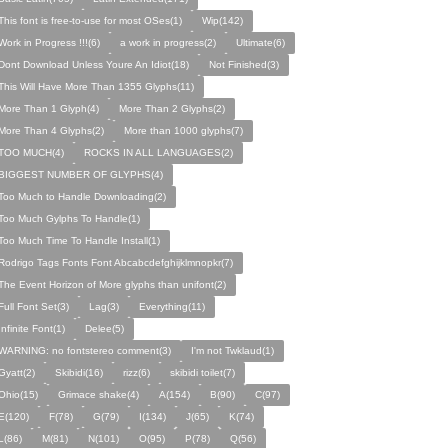
This font is free-to-use for most OSes(1)
Wip(142)
Work in Progress !!!(6)
a work in progress(2)
Ultimate(6)
Dont Download Unless Youre An Idiot(18)
Not Finished(3)
This Will Have More Than 1355 Glyphs(11)
More Than 1 Glyph(4)
More Than 2 Glyphs(2)
More Than 4 Glyphs(2)
More than 1000 glyphs(7)
TOO MUCH(4)
ROCKS IN ALL LANGUAGES(2)
BIGGEST NUMBER OF GLYPHS(4)
Too Much to Handle Downloading(2)
Too Much Gylphs To Handle(1)
Too Much Time To Handle Install(1)
Rodrigo Tags Fonts Font Abcabcdefghijklmnopkr(7)
The Event Horizon of More glyphs than unifont(2)
Full Font Set(3)
Lag(3)
Everything(11)
Infinite Font(1)
Delee(5)
WARNING: no fontstereo comment(3)
I'm not Twklaud(1)
Gyatt(2)
Skibidi(16)
rizz(6)
skibidi toilet(7)
Ohio(15)
Grimace shake(4)
A(154)
B(90)
C(97)
E(120)
F(78)
G(79)
I(134)
J(65)
K(74)
L(86)
M(81)
N(101)
O(95)
P(78)
Q(56)