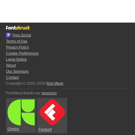
Typo.Social
Terms of Use
Privacy Policy
Cookie Preferences
Legal Notice
About
Our Sponsors
Contact
Copyright © 2010–2026
Rob Meek
FontStruct thanks our
sponsors
:
Glyphs
Fontself