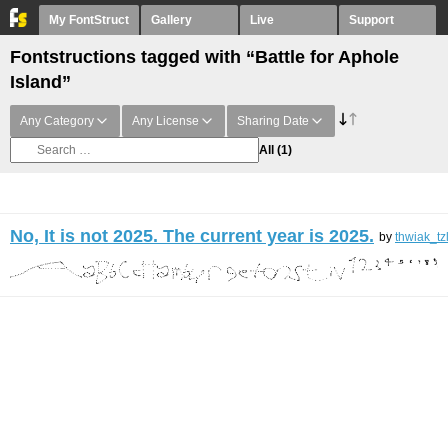
My FontStruct
Gallery
Live
Support
Fontstructions tagged with “Battle for Aphole
Island”
Any Category
Any License
Sharing Date
All
(1)
No, It is not 2025. The current year is 2025.
by
thwiak_tz