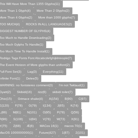
This Will Have More Than 1355 Glyphs(11)
More Than 1 Glyph(4)
More Than 2 Glyphs(2)
More Than 4 Glyphs(2)
More than 1000 glyphs(7)
TOO MUCH(4)
ROCKS IN ALL LANGUAGES(2)
BIGGEST NUMBER OF GLYPHS(4)
Too Much to Handle Downloading(2)
Too Much Gylphs To Handle(1)
Too Much Time To Handle Install(1)
Rodrigo Tags Fonts Font Abcabcdefghijklmnopkr(7)
The Event Horizon of More glyphs than unifont(2)
Full Font Set(3)
Lag(3)
Everything(11)
Infinite Font(1)
Delee(5)
WARNING: no fontstereo comment(3)
I'm not Twklaud(1)
Gyatt(2)
Skibidi(16)
rizz(6)
skibidi toilet(7)
Ohio(15)
Grimace shake(4)
A(154)
B(90)
C(97)
E(120)
F(78)
G(79)
I(134)
J(65)
K(74)
L(86)
M(81)
N(101)
O(95)
P(78)
Q(56)
R(96)
S(108)
U(84)
V(76)
W(73)
X(91)
Y(75)
Z(68)
Æ(6)
MACos 16(1)
macos 70(1)
MacOS 1000000000(1)
Future(427)
1(87)
2(101)