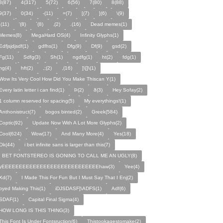
3(87)
4(317)
5(72)
6(56)
7(80)
8(88)
9(37)
0(34)
-(11)
=(7)
[(7)
](6)
\(9)
;(11)
'(8)
`(8)
‚(2)
.(16)
Dead memes(1)
Memes(8)
MegaHard OS(4)
Infinity Glyphs(1)
Edfjsjdjsdf(1)
gdfhs(1)
Dfg(9)
Df(9)
gsd(2)
Fg(11)
Sdfg(3)
Sh(1)
ngdfg(1)
ht(2)
fdg(1)
hg(4)
hft(2)
,;(2)
,(16)
]\[]\(1)
Wow Its Very Cool How Did You Make Thiscan Y(1)
Every latin letter i can find(1)
Þ(2)
ð(3)
Hey Sofay(2)
1 column reserved for spacing(5)
My everythings!(1)
Anthonistruct(7)
bogos binted(2)
Greek(584)
Coptic(92)
Update Now With A Lot More Glyphs(2)
Cool(624)
Wow(17)
And Many More(4)
Yes(18)
Ok(44)
i bet infinite sans is larger than this(7)
I BET FONTSTEREO IS GONING TO CALL ME AN UGLY(8)
yEEEEEEEEEEEEEEEEEEEEEEEEEEEEhaw(3)
Yee(4)
Xd(7)
I Made This For Fun But I Must Say That I Enj(2)
oyed Making This(1)
iDJSDASF]\ADFS(1)
Adf(6)
SDAF(1)
Capital Final Sigma(4)
HOW LONG IS THIS THING(3)
This Font Is Under Fontsruction(6)
Thistookagestomake(2)