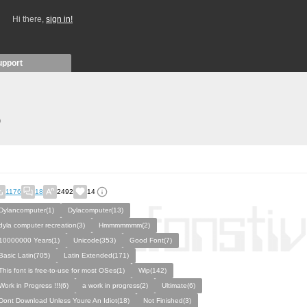
Hi there,
sign in!
upport
)
1176
18
2492
14
Dylancomputer(1)
Dylacomputer(13)
dyla computer recreation(3)
Hmmmmmmm(2)
10000000 Years(1)
Unicode(353)
Good Font(7)
Basic Latin(705)
Latin Extended(171)
This font is free-to-use for most OSes(1)
Wip(142)
Work in Progress !!!(6)
a work in progress(2)
Ultimate(6)
Dont Download Unless Youre An Idiot(18)
Not Finished(3)