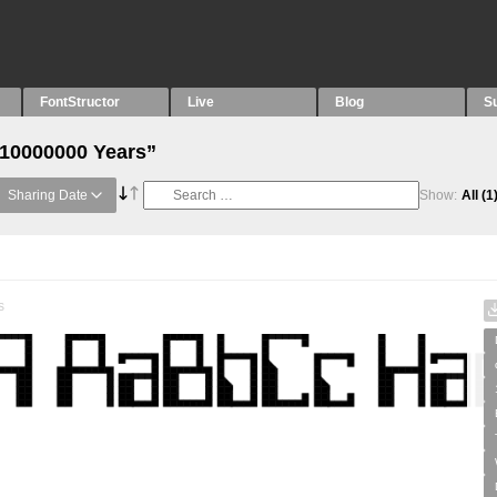
FontStructor
Live
Blog
S
“10000000 Years”
Sharing Date
Show:
All
(1
s