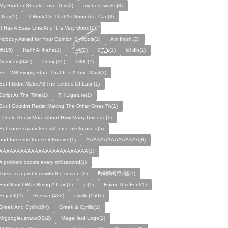
My Brother Should Love This(2)
my best works(3)
Okay(5)
Ill Work On That As Soon As I Can(3)
It Has A Base Line And It Is Very Good(1)
Nobody Asked for Your Opinion Symbols(1)
Am finish.(2)
ꙮ(15)
HahhAHhaha(1)
ˑ̆‿̘̪̬̯̘̪̟̪̹̤̤̃̈̃̃̈̃͡͡͡͡͡͡͡͡͡͡͡͡͡͡ʷ̹̪ᶿ̟̰ʃ(2)
θ ̝̯̹̟̯̪̘̰̬̰̥̈̈̃̃̃ ͜͜͜͜͜͡͡͡͡͡͡. ʁ(1)
lol din(1)
Numbers(340)
Comp(35)
1800(2)
So I Will Simply State That It Is A True Mast(3)
But I Didnt Make All The Letters Of Latin(1)
Script At The Time(1)
TH Ligature(1)
But I Couldnt Resist Making The Other Ones Th(1)
I Could Know More About How Many Unicode(1)
But some characters will force me to use it(5)
and force me to use it Forever(1)
AAAAAAAAAAAAAAA(8)
AAAAAAAAAAAAAAAAAAAAAAAAA(1)
A problem occurs every millisecond(1)
There is a problem with the server .(2)
Ꞧ穪橺穚㩊ꪚ骚(1)
FontStruct Was Being A Pain(1)
;0(1)
Enjoy This Font(1)
Enjoy It(2)
Russian(432)
Cyrillic(1501)
Greek And Cyrillic(54)
Greek & Cyrillic(1)
MrgoogleusmwoOS(2)
MegaHard Logo(1)