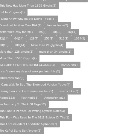
This Now Has More Then 1355 Glyphs(2)
Still In Progress(3)
I Dont Know Why Im Still Doing These(6)
Download At Your Own Risk(1)
Incompleate(2)
better then etsy fonts(1)
Ma(3)
10(32)
16(41)
32(14)
64(24)
128(7)
256(3)
512(3)
1024(3)
50(10)
100(14)
More than 26 glyphs(4)
More than 128 glyphs(2)
more than 34 glyphs(1)
More Than 1500 Glyphs(2)
IM SORRY FOR THE INFINI CLONES(1)
ATAU970(1)
I can't save my days of work put into this.(2)
100% wow font(2)
I Cant Wait To See The Extended Version Youve(4)
DtrungKien and FontStereo are bad(1)
Justov Like(7)
Robot(123)
Techno(553)
ArtisticFonts(1)
Im Too Lazy To Think Of Tags(12)
Ths Font Is Perfect For Writing System Notes(4)
This Font Was Used In The 0111 Edition Of The(1)
This Font isPerfect For Artistic Alphabet(7)
Tiπ-Kuñol Sans Seriƒorever(2)