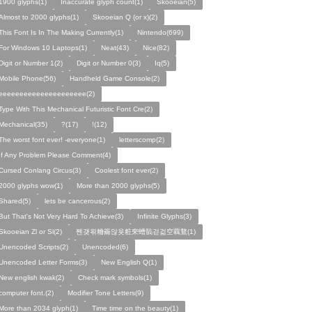
1900 glyphs(1)
Inaccurate glyph count(1)
Skooeian(5)
Almost to 2000 glyphs(1)
Skooeian Q (or x)(2)
This Font Is In The Making Currently(1)
Nintendo(699)
For Windows 10 Laptops(1)
Neat(43)
Nice(82)
Digit or Number 1(2)
Digit or Number 0(3)
Iq(5)
Mobile Phone(56)
Handheld Game Console(2)
eeeeeeeeeeeeeeeeeeeee(2)
Type With This Mechanical Futuristic Font Cre(2)
Mechanical(35)
?(17)
!(12)
The worst font ever! -everyone(1)
letterscomp(2)
If Any Problem Please Comment(4)
Cursed Conlang Circus(3)
Coolest font ever(2)
2000 glyphs wow(1)
More than 2000 glyphs(5)
Shared(5)
lets be cancerous(2)
But That's Not Very Hard To Achieve(3)
Infinite Glyphs(3)
Skooeian Zl or Sl(2)
쩬걪왺粬籥않욧粧穼螬髇걷걺空覊鶩(1)
Unencoded Scripts(2)
Unencoded(6)
Unencoded Letter Forms(3)
New English Q(1)
New english kwak(2)
Check mark symbols(1)
computer font.(2)
Modifier Tone Letters(9)
More than 2034 glyph(1)
Time time on the beauty(1)