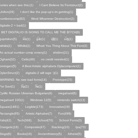
furries when see this:(1)
I Cant Believe Its Fontstruct(2)
Unifon(28)
I don't like the pop-up's im getrting(1)
numberscomp(92)
Word Whammer Destruction(2)
digitalio-2 = bad(1)
I BET DIGITALIO IS GOING TO CALL ME THE B!7CH(8)
gvprtskvn(5)
k͡ʦ(1)
ɡ͡ʣ(1)
q͡ʧ(1)
ɢ͡ʤ(1)
ᴡɩ̇hɩ̇ɩ̇bɩ̇(1)
Wihiibi(1)
Whatt You Thing About This Font(3)
An actual number comp entery(1)
shidinn(21)
Ogham(32)
Celtic(46)
no credit needed(1)
protogen(5)
A Best Artistic alphabets Dylacomputer(1)
DylanStruct(2)
digitalio-2 will rage :)(1)
WARNING: No rate bad fonts(14)
Prototype(15)
For Savi(1)
ʡ͡tʂ(1)
ʔ͡ʨ(1)
Cyrillic Russian Ukranian Bulgarian(4)
megahard(6)
megahard 100(1)
Windows 12(5)
nintendo switch(13)
Square(1481)
Legible(173)
Innovative(19)
Rectangle(95)
Artistic Alphabet(7)
Fun(499)
Kids(42)
Tech(368)
School(70)
School Fonts(3)
Energetic(18)
Composite(47)
Stacking(10)
Ipa(73)
Blogs(6)
Books(16)
Ancienthistory(5)
Atheist(5)