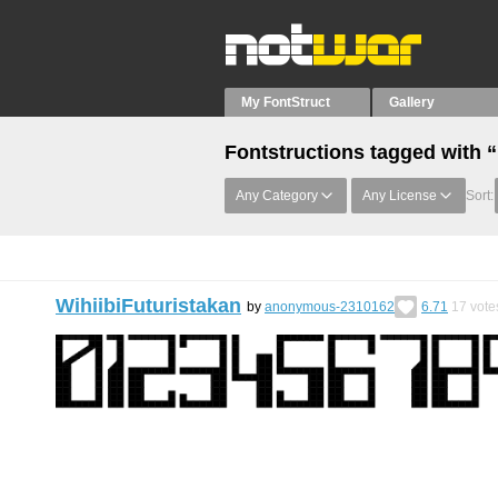
My FontStruct
Gallery
Fontstructions tagged with 
Any Category
Any License
Sort:
WihiibiFuturistakan
by
anonymous-2310162
6.71
17
vote