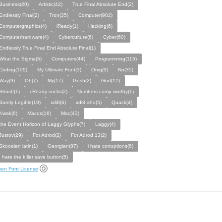
Business(20)
Artistic(42)
True Final Absolute End(2)
Endlessly Final(2)
Tron(35)
Computer(902)
Computergraphics(4)
iReady(1)
Hacking(6)
Computerhardware(4)
Cyberculture(6)
Cyber(60)
Endlessly True Final End Absolute Final(1)
What the Sigma(5)
Computers(44)
Programming(115)
Coding(109)
My Ultimate Font(3)
Omg(9)
No(35)
Way(9)
Oh(7)
My(17)
Gosh(2)
God(12)
Shösh(1)
i-Ready sucks(2)
Numbers comp worthy(1)
Barely Legible(19)
xdi8(6)
xdi8 aho(5)
Quack(4)
Kwak(6)
Macos(16)
Mac(43)
the Event Horizon of Laggy Glyphs(7)
Laggy(4)
Justov(29)
For Adrod(2)
For Adrod 13(2)
Skooeian latin(1)
Georgian(87)
i hate corruptions(6)
I hate the k¡ller save button(5)
en Font License