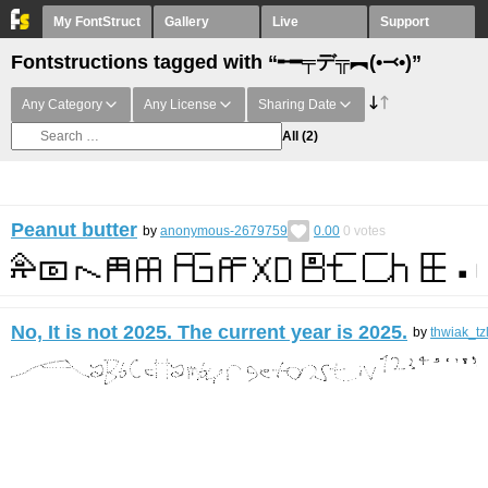
My FontStruct
Gallery
Live
Support
Fontstructions tagged with “╾━╤デ╦︻(•⤙•)”
Any Category
Any License
Sharing Date
All
(2)
Peanut butter
by
anonymous-2679759
0.00
0
votes
No, It is not 2025. The current year is 2025.
by
thwiak_tz