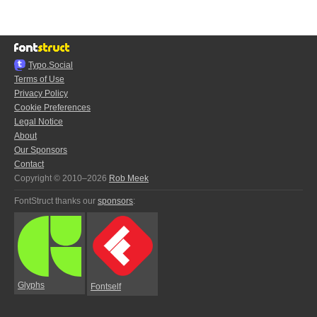
Typo.Social
Terms of Use
Privacy Policy
Cookie Preferences
Legal Notice
About
Our Sponsors
Contact
Copyright © 2010–2026
Rob Meek
FontStruct thanks our
sponsors
:
Glyphs
Fontself