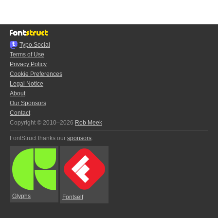
Typo.Social
Terms of Use
Privacy Policy
Cookie Preferences
Legal Notice
About
Our Sponsors
Contact
Copyright © 2010–2026
Rob Meek
FontStruct thanks our
sponsors
:
Glyphs
Fontself