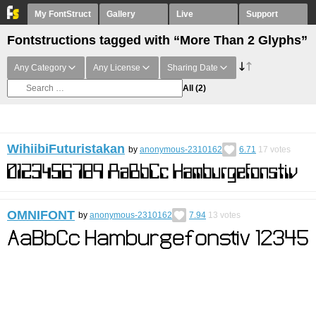
My FontStruct
Gallery
Live
Support
Fontstructions tagged with “More Than 2 Glyphs”
Any Category
Any License
Sharing Date
All
(2)
WihiibiFuturistakan
by
anonymous-2310162
6.71
17
votes
OMNIFONT
by
anonymous-2310162
7.94
13
votes