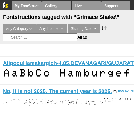
My FontStruct
Gallery
Live
Support
Fontstructions tagged with “Grimace Shake\”
Any Category
Any License
Sharing Date
All
(2)
AligoduHamakargich-4.85.DEVANAGARI/GUJARAT
No, It is not 2025. The current year is 2025.
by
thwiak_tz