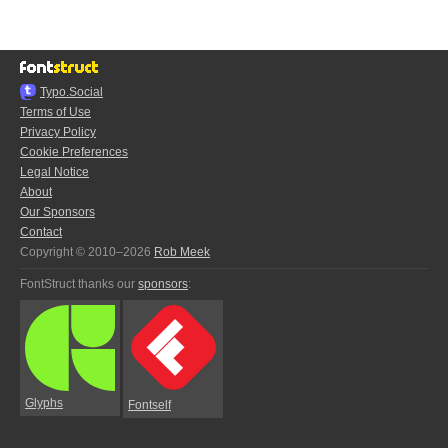
Typo.Social
Terms of Use
Privacy Policy
Cookie Preferences
Legal Notice
About
Our Sponsors
Contact
Copyright © 2010–2026
Rob Meek
FontStruct thanks our
sponsors
:
Glyphs
Fontself