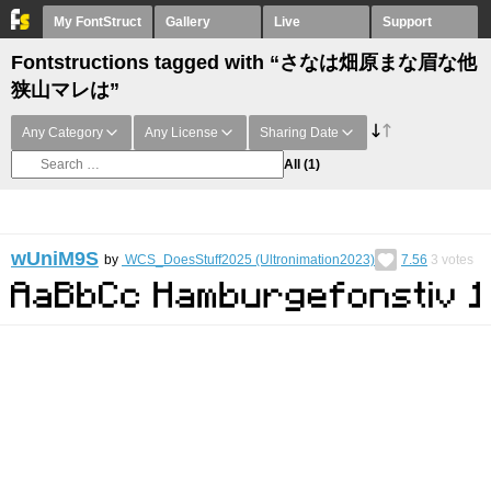
My FontStruct
Gallery
Live
Support
Fontstructions tagged with “さなは畑原まな眉な他
狭山マレは”
Any Category
Any License
Sharing Date
All
(1)
wUniM9S
by
WCS_DoesStuff2025 (Ultronimation2023)
7.56
3
votes