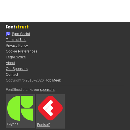
Typo.Social
Terms of Use
Privacy Policy
Cookie Preferences
Legal Notice
About
Our Sponsors
Contact
Copyright © 2010–2026
Rob Meek
FontStruct thanks our
sponsors
:
Glyphs
Fontself