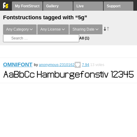
My FontStruct
Gallery
Live
Support
Fontstructions tagged with “5g”
Any Category
Any License
Sharing Date
All
(1)
OMNIFONT
by
anonymous-2310162
7.94
13
votes