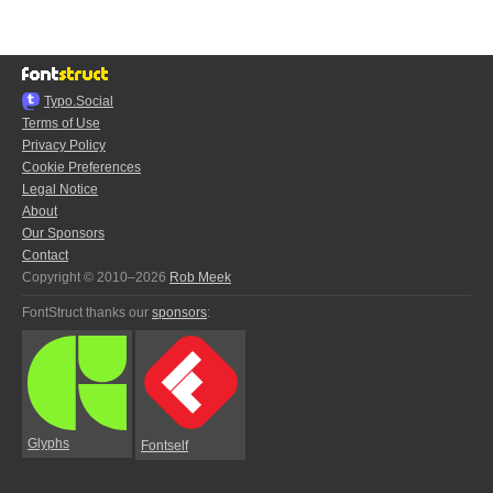
Typo.Social
Terms of Use
Privacy Policy
Cookie Preferences
Legal Notice
About
Our Sponsors
Contact
Copyright © 2010–2026
Rob Meek
FontStruct thanks our
sponsors
:
Glyphs
Fontself