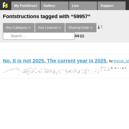
My FontStruct
Gallery
Live
Support
Fontstructions tagged with “59957”
Any Category
Any License
Sharing Date
All
(1)
No, It is not 2025. The current year is 2025.
by
thwiak_tz