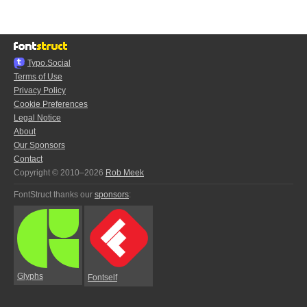
Typo.Social
Terms of Use
Privacy Policy
Cookie Preferences
Legal Notice
About
Our Sponsors
Contact
Copyright © 2010–2026
Rob Meek
FontStruct thanks our
sponsors
:
Glyphs
Fontself