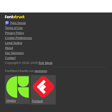
Typo.Social
Terms of Use
Privacy Policy
Cookie Preferences
Legal Notice
About
Our Sponsors
Contact
Copyright © 2010–2026
Rob Meek
FontStruct thanks our
sponsors
:
Glyphs
Fontself