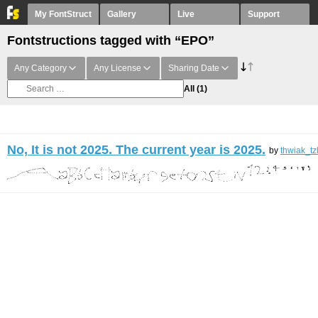
My FontStruct
Gallery
Live
Support
Fontstructions tagged with “EPO”
Any Category
Any License
Sharing Date
All
(1)
No, It is not 2025. The current year is 2025.
by
thwiak_tz