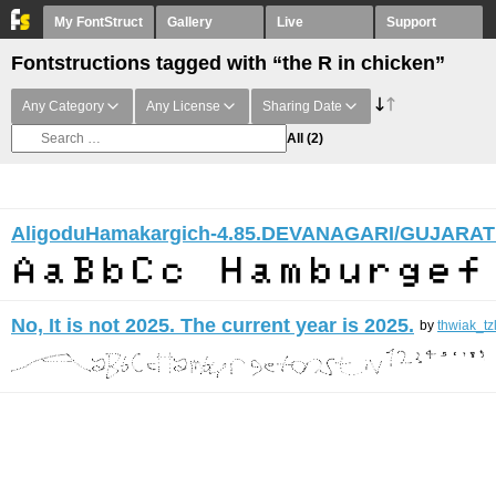
My FontStruct
Gallery
Live
Support
Fontstructions tagged with “the R in chicken”
Any Category
Any License
Sharing Date
All
(2)
AligoduHamakargich-4.85.DEVANAGARI/GUJARAT
No, It is not 2025. The current year is 2025.
by
thwiak_tz