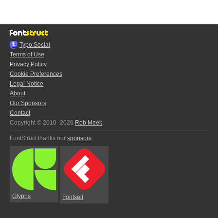
Typo.Social
Terms of Use
Privacy Policy
Cookie Preferences
Legal Notice
About
Our Sponsors
Contact
Copyright © 2010–2026
Rob Meek
FontStruct thanks our
sponsors
:
Glyphs
Fontself