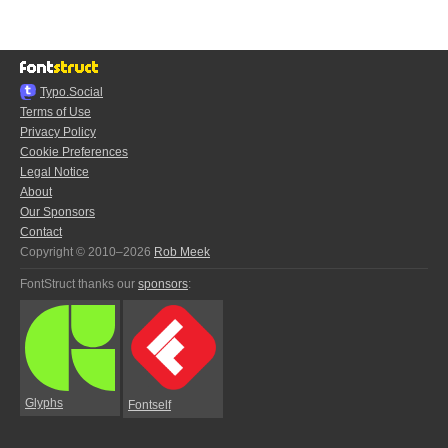
Typo.Social
Terms of Use
Privacy Policy
Cookie Preferences
Legal Notice
About
Our Sponsors
Contact
Copyright © 2010–2026
Rob Meek
FontStruct thanks our
sponsors
:
Glyphs
Fontself