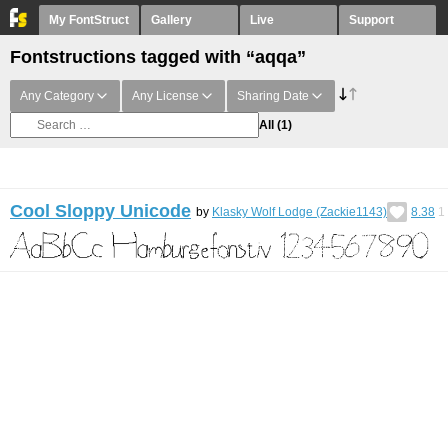
My FontStruct
Gallery
Live
Support
Fontstructions tagged with “aqqa”
Any Category
Any License
Sharing Date
All
(1)
Cool Sloppy Unicode
by
Klasky Wolf Lodge (Zackie1143)
8.38
1