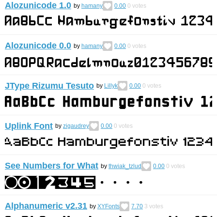
Alozunicode 1.0
by
hamany
0.00
0
votes
Alozunicode 0.0
by
hamany
0.00
0
votes
JType Rizumu Tesuto
by
Lillyk
0.00
0
votes
Uplink Font
by
zigaudrey
0.00
0
votes
See Numbers for What
by
thwiak_tzlud
0.00
0
votes
Alphanumeric v2.31
by
XYFonts
7.70
3
votes