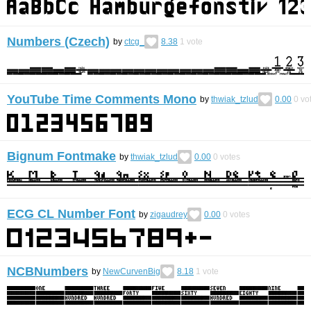
Numbers (Czech)
by
ctcg_
8.38
1
vote
YouTube Time Comments Mono
by
thwiak_tzlud
0.00
0
vo
Bignum Fontmake
by
thwiak_tzlud
0.00
0
votes
ECG CL Number Font
by
zigaudrey
0.00
0
votes
NCBNumbers
by
NewCurvenBig
8.18
1
vote