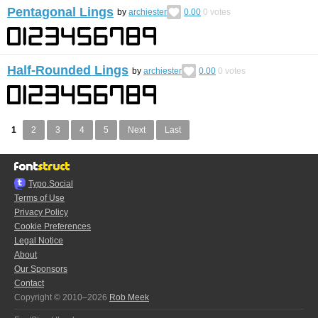
Pentagonal Lings
by
archiester
0.00
0
votes
Half-Rounded Lings
by
archiester
0.00
0
votes
1
2
3
4
5
Next
Last
Typo.Social
Terms of Use
Privacy Policy
Cookie Preferences
Legal Notice
About
Our Sponsors
Contact
Copyright © 2010–2026
Rob Meek