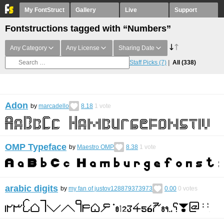
My FontStruct
Gallery
Live
Support
Fontstructions tagged with “Numbers”
Any Category
Any License
Sharing Date
Staff Picks
(7)
All
(338)
Adon
by
marcadello
8.18
1
vote
OMP Typeface
by
Maestro OMP
8.38
1
vote
arabic digits
by
my fan of justov128879373973
0.00
0
votes