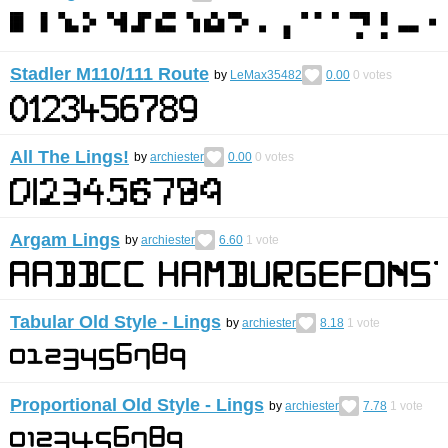
Stadler M110/111 Route
by
LeMax35482
0.00
0
votes
All The Lings!
by
archiester
0.00
0
votes
Argam Lings
by
archiester
6.60
1
vote
Tabular Old Style - Lings
by
archiester
8.18
1
vote
Proportional Old Style - Lings
by
archiester
7.78
1
vote