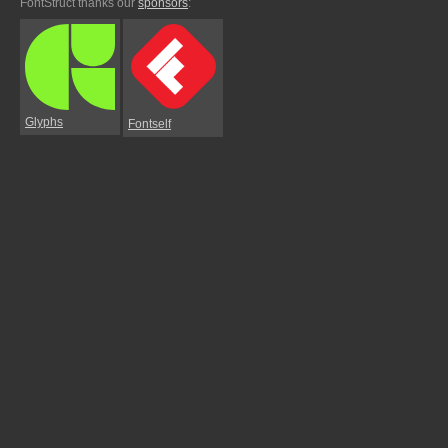
FontStruct thanks our
sponsors
:
Glyphs
Fontself