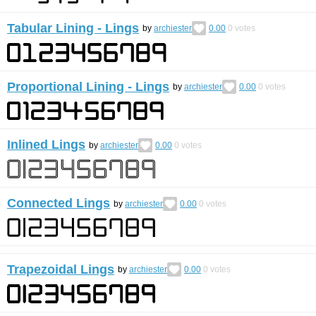
Tabular Lining - Lings
by
archiester
0.00
0
votes
Proportional Lining - Lings
by
archiester
0.00
0
votes
Inlined Lings
by
archiester
0.00
0
votes
Connected Lings
by
archiester
0.00
0
votes
Trapezoidal Lings
by
archiester
0.00
0
votes