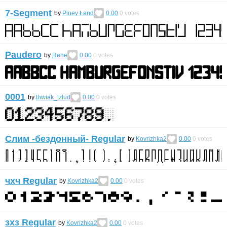
7-Segment
by
Piney Łand
0.00
0
votes
Paudero
by
Rene
0.00
0
votes
0001
by
thwiak_tzlud
0.00
0
votes
Слим -бездонный- Regular
by
Kovrizhka2
0.00
0
votes
чхч Regular
by
Kovrizhka2
0.00
0
votes
зхз Regular
by
Kovrizhka2
0.00
0
votes