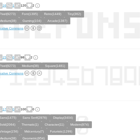
16
1
120
2
Pixel(9273)
Font(1395)
Retro(1449)
Tiny(362)
Medium(38)
Gaming(104)
Arcade(1387)
eative Commons
15
0
98
2
Pixel(9273)
Medium(38)
Square(1481)
eative Commons
17
0
100
0
Sans(1475)
Sans Serif(2976)
Display(3404)
Bold(2064)
Thematic(1)
Character(11)
Modern(974)
Vintage(156)
Midcentury(7)
Futuristic(1299)
Medium(38)
Geometric(954)