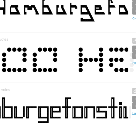
Cr
votes
Fo
0
votes
Fo