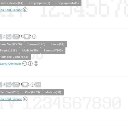
From a device(14)
Encyclopedia(1)
Encyclopaedia(1)
en Font License
12
1
141
0
Sans Serif(2976)
Sanserif(123)
Linear(61)
Simple(1128)
Medium(38)
Sansserif(305)
Rounded Corners(42)
eative Commons
18
0
98
1
Slab Serif(230)
Pixel(9273)
Medium(38)
en Font License