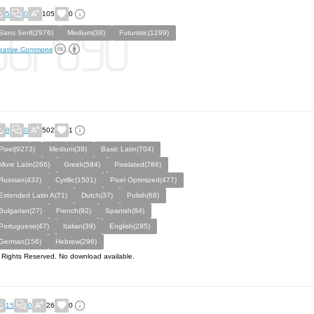
5
0
105
0
Sans Serif(2976)
Medium(38)
Futuristic(1299)
eative Commons
8
0
502
1
Pixel(9273)
Medium(38)
Basic Latin(704)
More Latin(266)
Greek(584)
Pixelated(786)
Russian(432)
Cyrillic(1501)
Pixel Optimized(477)
Extended Latin A(71)
Dutch(37)
Polish(68)
Bulgarian(27)
French(92)
Spanish(84)
Portuguese(47)
Italian(39)
English(295)
German(156)
Hebrew(296)
l Rights Reserved. No download available.
15
0
26
0