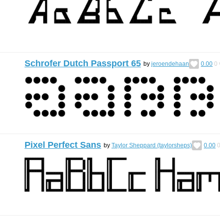
Schrofer Dutch Passport 65
by
jeroendehaan
0.00
0
Pixel Perfect Sans
by
Taylor Sheppard (taylorsheps)
0.00