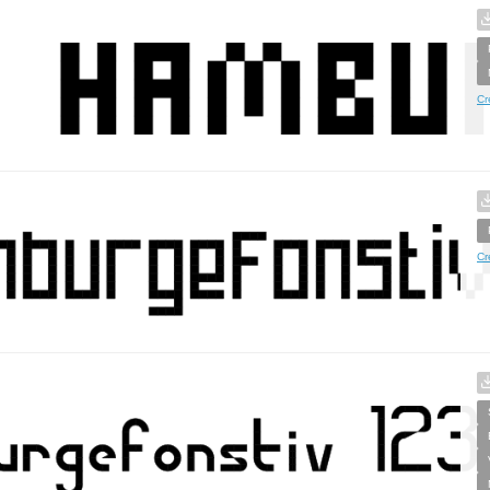
Cr
Cr