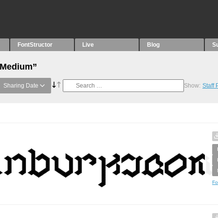
FontStructor
Live
Blog
S
 “Medium”
Sharing Date
Show:
Staff
Fo