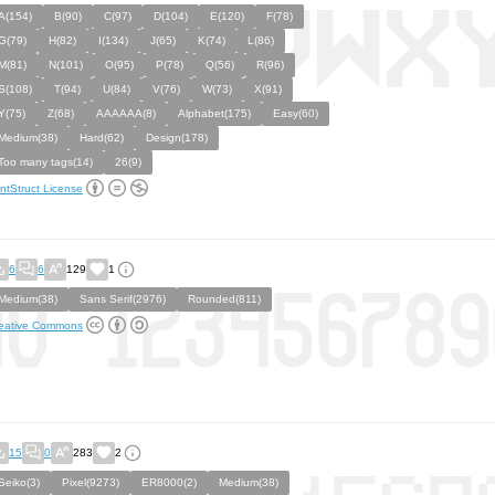
A(154)
B(90)
C(97)
D(104)
E(120)
F(78)
G(79)
H(82)
I(134)
J(65)
K(74)
L(86)
M(81)
N(101)
O(95)
P(78)
Q(56)
R(96)
S(108)
T(94)
U(84)
V(76)
W(73)
X(91)
Y(75)
Z(68)
AAAAAA(8)
Alphabet(175)
Easy(60)
Medium(38)
Hard(62)
Design(178)
Too many tags(14)
26(9)
ntStruct License
6
6
129
1
Medium(38)
Sans Serif(2976)
Rounded(811)
eative Commons
15
0
283
2
Seiko(3)
Pixel(9273)
ER8000(2)
Medium(38)