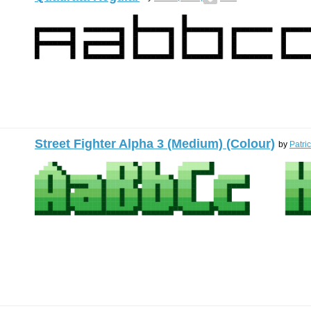
Street Fighter Alpha 3 (Medium) (Colour)
by
Patri