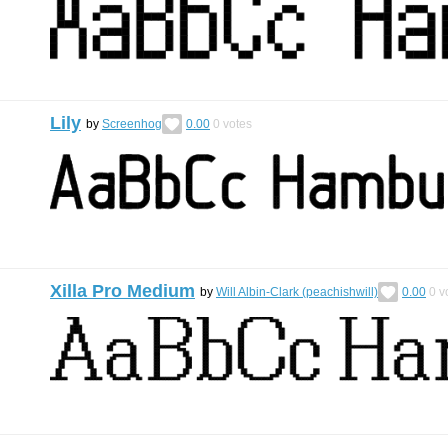
Lily
by
Screenhog
0.00
0
votes
Xilla Pro Medium
by
Will Albin-Clark (peachishwill)
0.00
0
v