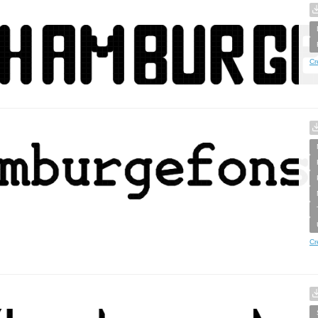
Cr
Cr