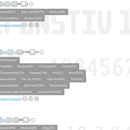
8
5
55
1
Dmacc(637)
Sans Serif(2976)
Medium(38)
Rounded(811)
Simple(1128)
eative Commons
205
10
2726
14
Monospaced
Fixed(50)
Medium(38)
Coding(109)
Courier(13)
Programming(115)
Regular(159)
6x12(7)
Basic(255)
Narrow(248)
Felt Tip Pen(1)
Unicode(353)
Text(255)
Typewriter(58)
Slab Serif(230)
Round-ish(3)
Unicode Letter Sets(53)
JonGrover100(98)
eative Commons
10
0
98
1
Slanted(69)
Medium(38)
Edgy(52)