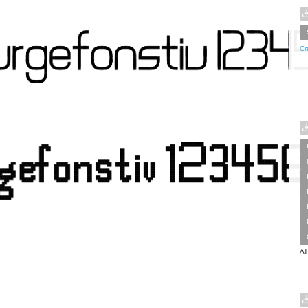
Cr
Al