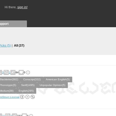
Hi there,
sign in!
upport
 Picks
(5)
All
(37)
3
1
84
0
Blackletter(382)
Conscript(332)
American English(5)
Phonotypic(5)
Serif(1495)
Unpopular Opinion(5)
Medium(38)
English(295)
ntStruct License
21
2
232
3