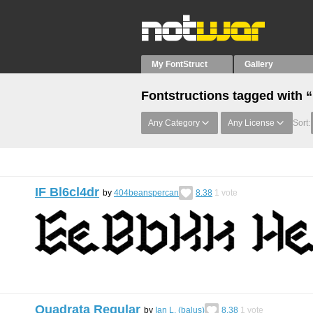
My FontStruct
Gallery
Fontstructions tagged with
Any Category
Any License
Sort:
IF Bl6cl4dr
by
404beanspercan
8.38
1
vote
Quadrata Regular
by
Ian L. (balus)
8.38
1
vote