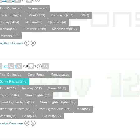
Pixel Optimized
Monospaced
Rectangular(67)
Pixel(9273)
Geometric(954)
IDM(2)
Display(3404)
Medium(38)
Quadrata(4)
Techno(553)
Futuristic(1299)
Monospace(882)
Unicase(238)
ntStruct License
301
1
150
1
Pixel Optimized
Color Fonts
Monospaced
Game Recreations
Pixel(9273)
Arcade(1387)
Game(2812)
Capcom(194)
Street Fighter(32)
Street Fighter Alpha(14)
Street Fighter Alpha 3(6)
street fighter zero(13)
Street Fighter Zero 3(6)
1998(56)
Medium(38)
Color(246)
Colour(212)
eative Commons