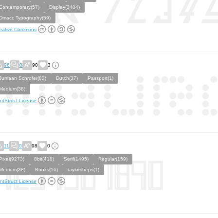
Contemporary(57)
Display(3404)
Dmacc Typography(59)
eative Commons
96
0
90
3
Jurriaan Schrofer(83)
Dutch(37)
Passport(1)
Medium(38)
ntStruct License
11
0
98
0
Pixel(9273)
8bit(418)
Serif(1495)
Regular(159)
Medium(38)
Books(16)
taylorsheps(1)
ntStruct License