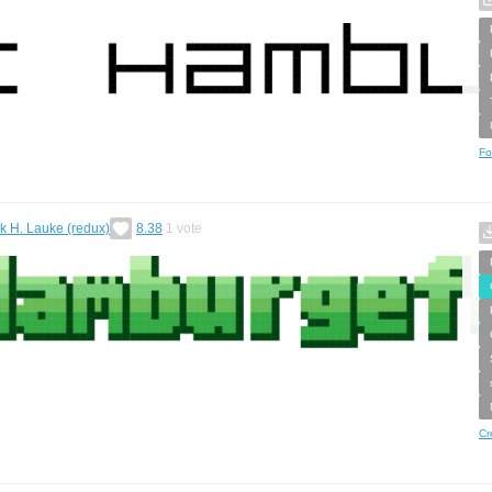
Fo
ck H. Lauke (redux)
8.38
1
vote
Cr