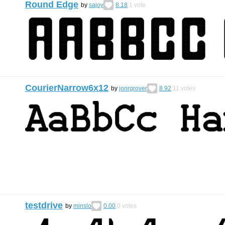
Round Edge
by
sajoy
8.18
1
vote
CourierNarrow6x12
by
jonrgrover
8.92
11
votes
testdrive
by
minslo
0.00
0
votes