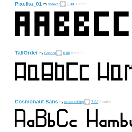
Pixelka_01
by
sahwar
7.98
0
votes
TallOrder
by
Gasara
0.00
0
votes
Cosmonaut Sans
by
autumnthing
7.98
0
votes