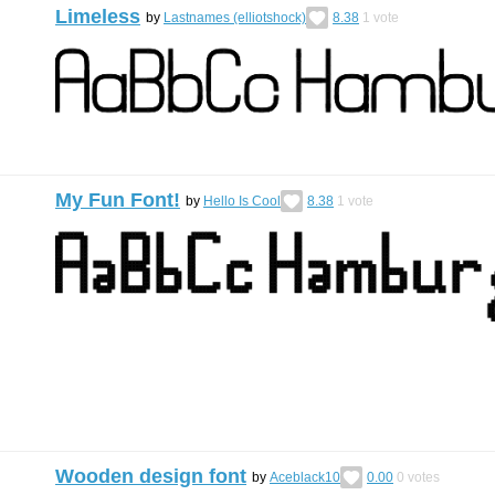
Limeless
by
Lastnames (elliotshock)
8.38
1
vote
My Fun Font!
by
Hello Is Cool
8.38
1
vote
Wooden design font
by
Aceblack10
0.00
0
votes