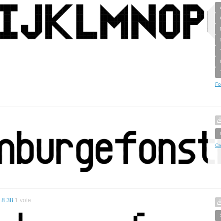
Fo
Cr
8.38
1
vote