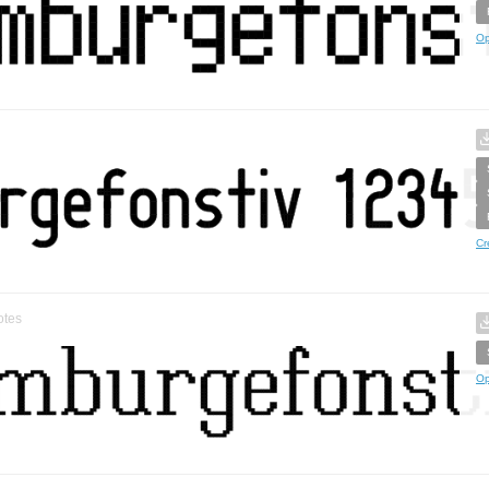
Op
Cr
otes
Op