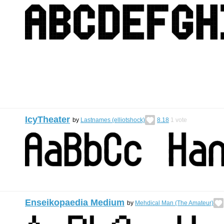
IcyTheater
by
Lastnames (elliotshock)
8.18
1
vote
Enseikopaedia Medium
by
Mehdical Man (The Amateur)