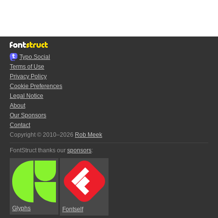
Typo.Social
Terms of Use
Privacy Policy
Cookie Preferences
Legal Notice
About
Our Sponsors
Contact
Copyright © 2010–2026
Rob Meek
FontStruct thanks our
sponsors
:
Glyphs
Fontself