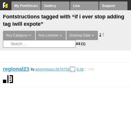
My FontStruct
Gallery
Live
Support
Fontstructions tagged with “if i ever stop adding
tag iwill expote”
Any Category
Any License
Sharing Date
All
(1)
regional23
by
anonymous-2679759
8.38
1
vote