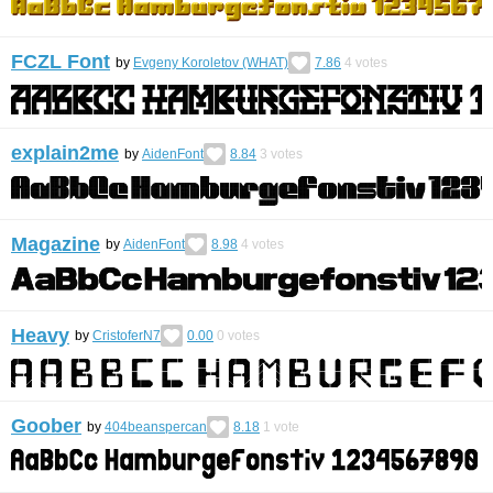
FCZL Font
by
Evgeny Koroletov (WHAT)
7.86
4
votes
explain2me
by
AidenFont
8.84
3
votes
Magazine
by
AidenFont
8.98
4
votes
Heavy
by
CristoferN7
0.00
0
votes
Goober
by
404beanspercan
8.18
1
vote