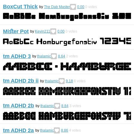
BoxCut Thick
by
The Dab Master
0.00
0
votes
Miﬆer Pot
by
Kevin211
0.00
0
votes
tm ADHD 3
by
thalamic
8.64
2
votes
tm ADHD 2b ii
by
thalamic
9.18
6
votes
tm ADHD 2b
by
thalamic
8.84
3
votes
tm ADHD 2a
by
thalamic
8.86
4
votes