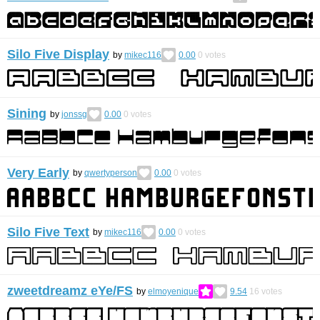
Silo Five Display
by
mikec116
0.00
0
votes
Sining
by
jonssg
0.00
0
votes
Very Early
by
qwertyperson
0.00
0
votes
Silo Five Text
by
mikec116
0.00
0
votes
zweetdreamz eYe/FS
by
elmoyenique
9.54
16
votes