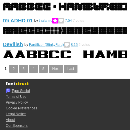
tm ADHD 01
by
thalamic
7.54
7
votes
Devilish
by
Fardilizer (StinkyFard)
8.15
2
votes
1
2
3
4
5
Next
Last
Typo.Social
Terms of Use
Privacy Policy
Cookie Preferences
Legal Notice
About
Our Sponsors