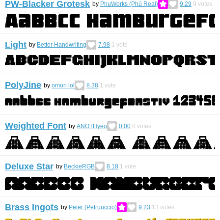
PW-Blacker Grotesk
by
PhuWorks (Phú Real)
9.29
9
votes
Light
by
Better Handwriting
7.98
1
vote
PolyJine
by
omori lol
8.38
1
vote
Weighted Font
by
ANOTHyeo
0.00
0
votes
Deluxe Star
by
BeckieRGB
8.18
1
vote
Brass Ingots
by
Peter (Petruuccio)
9.23
13
votes