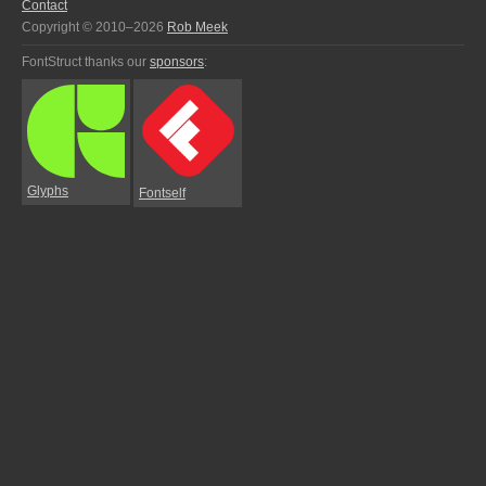
Contact
Copyright © 2010–2026
Rob Meek
FontStruct thanks our
sponsors
:
Glyphs
Fontself