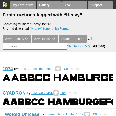
My FontStruct
Gallery
Live
Support
Fontstructions tagged with “Heavy”
Searching for more “Heavy” fonts?
Buy and download
“Heavy” fonts at MyFonts.
Any Category
Any License
Sharing Date
Staff Picks
(157)
All
(560)
1974
by
Chris Burgess (maneman)
0.00
0
votes
CYADRON
by
TH3_C0N-MAN
8.84
3
votes
Twofold Unicase
by
Louann Hergott (tritact1812)
0.00
0
votes