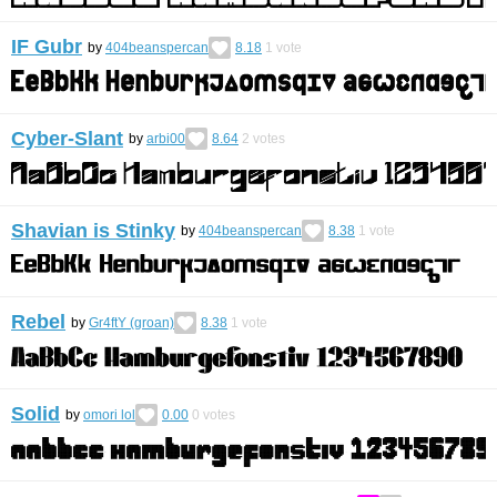
IF Gubr
by
404beanspercan
8.18
1
vote
Cyber-Slant
by
arbi00
8.64
2
votes
Shavian is Stinky
by
404beanspercan
8.38
1
vote
Rebel
by
Gr4ftY (groan)
8.38
1
vote
Solid
by
omori lol
0.00
0
votes