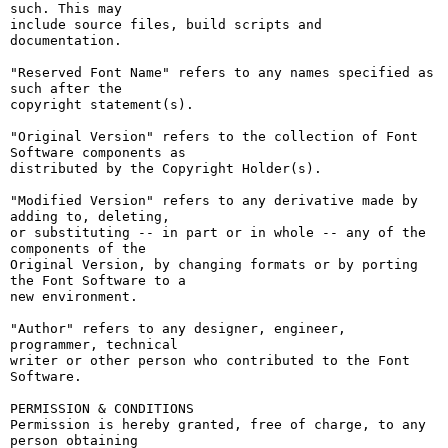
such. This may

include source files, build scripts and 
documentation.

"Reserved Font Name" refers to any names specified as 
such after the

copyright statement(s).

"Original Version" refers to the collection of Font 
Software components as

distributed by the Copyright Holder(s).

"Modified Version" refers to any derivative made by 
adding to, deleting,

or substituting -- in part or in whole -- any of the 
components of the

Original Version, by changing formats or by porting 
the Font Software to a

new environment.

"Author" refers to any designer, engineer, 
programmer, technical

writer or other person who contributed to the Font 
Software.

PERMISSION & CONDITIONS

Permission is hereby granted, free of charge, to any 
person obtaining
