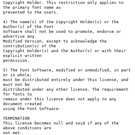
Copyright Holder. This restriction only applies to 
the primary font name as

presented to the users.

4) The name(s) of the Copyright Holder(s) or the 
Author(s) of the Font

Software shall not be used to promote, endorse or 
advertise any

Modified Version, except to acknowledge the 
contribution(s) of the

Copyright Holder(s) and the Author(s) or with their 
explicit written

permission.

5) The Font Software, modified or unmodified, in part 
or in whole,

must be distributed entirely under this license, and 
must not be

distributed under any other license. The requirement 
for fonts to

remain under this license does not apply to any 
document created

using the Font Software.

TERMINATION

This license becomes null and void if any of the 
above conditions are

not met.
