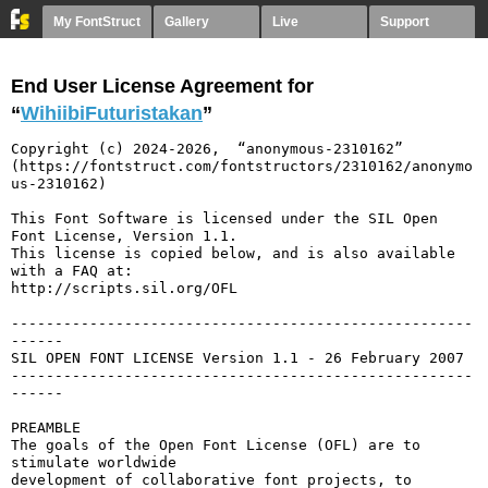
My FontStruct
Gallery
Live
Support
End User License Agreement for
“
WihiibiFuturistakan
”
Copyright (c) 2024-2026,  “anonymous-2310162” 
(https://fontstruct.com/fontstructors/2310162/anonymo
us-2310162)

This Font Software is licensed under the SIL Open 
Font License, Version 1.1.

This license is copied below, and is also available 
with a FAQ at:

http://scripts.sil.org/OFL

-----------------------------------------------------
------

SIL OPEN FONT LICENSE Version 1.1 - 26 February 2007

-----------------------------------------------------
------

PREAMBLE

The goals of the Open Font License (OFL) are to 
stimulate worldwide

development of collaborative font projects, to 