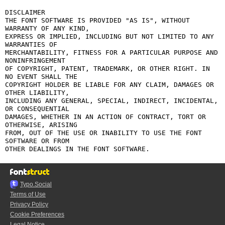
DISCLAIMER

THE FONT SOFTWARE IS PROVIDED "AS IS", WITHOUT 
WARRANTY OF ANY KIND,

EXPRESS OR IMPLIED, INCLUDING BUT NOT LIMITED TO ANY 
WARRANTIES OF

MERCHANTABILITY, FITNESS FOR A PARTICULAR PURPOSE AND 
NONINFRINGEMENT

OF COPYRIGHT, PATENT, TRADEMARK, OR OTHER RIGHT. IN 
NO EVENT SHALL THE

COPYRIGHT HOLDER BE LIABLE FOR ANY CLAIM, DAMAGES OR 
OTHER LIABILITY,

INCLUDING ANY GENERAL, SPECIAL, INDIRECT, INCIDENTAL, 
OR CONSEQUENTIAL

DAMAGES, WHETHER IN AN ACTION OF CONTRACT, TORT OR 
OTHERWISE, ARISING

FROM, OUT OF THE USE OR INABILITY TO USE THE FONT 
SOFTWARE OR FROM

Typo.Social
Terms of Use
Privacy Policy
Cookie Preferences
Legal Notice