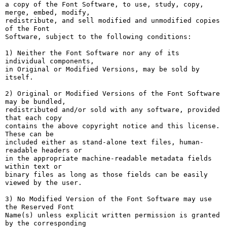
a copy of the Font Software, to use, study, copy, 
merge, embed, modify,

redistribute, and sell modified and unmodified copies 
of the Font

Software, subject to the following conditions:

1) Neither the Font Software nor any of its 
individual components,

in Original or Modified Versions, may be sold by 
itself.

2) Original or Modified Versions of the Font Software 
may be bundled,

redistributed and/or sold with any software, provided 
that each copy

contains the above copyright notice and this license. 
These can be

included either as stand-alone text files, human-
readable headers or

in the appropriate machine-readable metadata fields 
within text or

binary files as long as those fields can be easily 
viewed by the user.

3) No Modified Version of the Font Software may use 
the Reserved Font

Name(s) unless explicit written permission is granted 
by the corresponding
