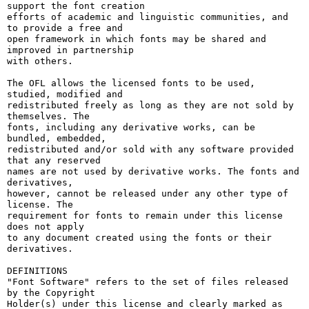
support the font creation

efforts of academic and linguistic communities, and 
to provide a free and

open framework in which fonts may be shared and 
improved in partnership

with others.

The OFL allows the licensed fonts to be used, 
studied, modified and

redistributed freely as long as they are not sold by 
themselves. The

fonts, including any derivative works, can be 
bundled, embedded, 

redistributed and/or sold with any software provided 
that any reserved

names are not used by derivative works. The fonts and 
derivatives,

however, cannot be released under any other type of 
license. The

requirement for fonts to remain under this license 
does not apply

to any document created using the fonts or their 
derivatives.

DEFINITIONS

"Font Software" refers to the set of files released 
by the Copyright

Holder(s) under this license and clearly marked as 