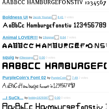
Boldness UI
by
Jacob Younan
8.41
3
votes
Animal LOVER!!!
by
19signel
8.64
2
votes
squig
by
43kesseys
0.00
0
votes
PurpleCoin's Font 02
by
PurpleCoin
7.49
2
votes
...I SuCk...
by
bobby1829387
0.00
0
votes