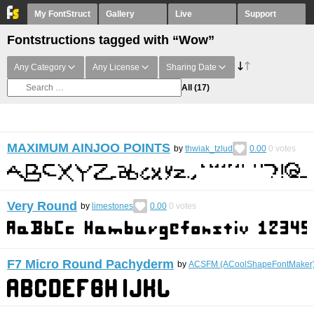
My FontStruct
Gallery
Live
Support
Fontstructions tagged with “Wow”
Any Category
Any License
Sharing Date
All
(17)
MAXIMUM AINJOO POINTS
by
thwiak_tzlud
0.00
0
votes
Very Round
by
limestones
0.00
0
votes
F7 Micro Round Pachyderm
by
ACSFM (ACoolShapeFontMaker