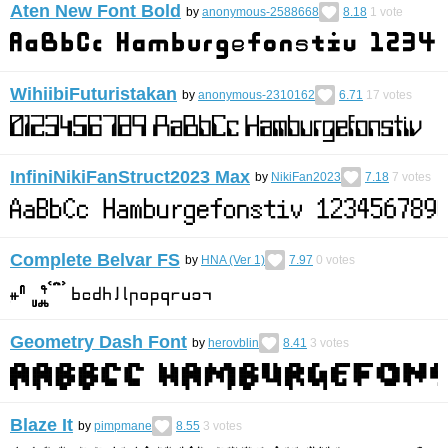
Aten New Font Bold
by
anonymous-2588668
8.18
1
vote
WihiibiFuturistakan
by
anonymous-2310162
6.71
17
votes
InfiniNikiFanStruct2023 Max
by
NikiFan2023
7.18
7
votes
Complete Belvar FS
by
HNA (Ver 1)
7.97
0
votes
Geometry Dash Font
by
herovblin
8.41
3
votes
Blaze It
by
pimpmane
8.55
3
votes