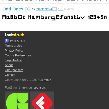
Odd Ones TG
by
tomsfonts93
5.78
5
votes
Typo.Social
Terms of Use
Privacy Policy
Cookie Preferences
Legal Notice
About
Our Sponsors
Contact
Copyright © 2010–2026
Rob Meek
FontStruct thanks our
sponsors
: