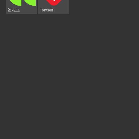
Glyphs
Fontself