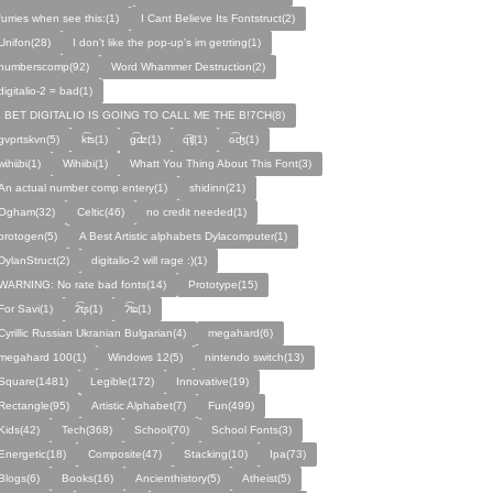
furries when see this:(1)
I Cant Believe Its Fontstruct(2)
Unifon(28)
I don't like the pop-up's im getrting(1)
numberscomp(92)
Word Whammer Destruction(2)
digitalio-2 = bad(1)
I BET DIGITALIO IS GOING TO CALL ME THE B!7CH(8)
gvprtskvn(5)
k͡ʦ(1)
ɡ͡ʣ(1)
q͡ʧ(1)
ɢ͡ʤ(1)
ᴡɩ̇hɩ̇ɩ̇bɩ̇(1)
Wihiibi(1)
Whatt You Thing About This Font(3)
An actual number comp entery(1)
shidinn(21)
Ogham(32)
Celtic(46)
no credit needed(1)
protogen(5)
A Best Artistic alphabets Dylacomputer(1)
DylanStruct(2)
digitalio-2 will rage :)(1)
WARNING: No rate bad fonts(14)
Prototype(15)
For Savi(1)
ʡ͡tʂ(1)
ʔ͡ʨ(1)
Cyrillic Russian Ukranian Bulgarian(4)
megahard(6)
megahard 100(1)
Windows 12(5)
nintendo switch(13)
Square(1481)
Legible(172)
Innovative(19)
Rectangle(95)
Artistic Alphabet(7)
Fun(499)
Kids(42)
Tech(368)
School(70)
School Fonts(3)
Energetic(18)
Composite(47)
Stacking(10)
Ipa(73)
Blogs(6)
Books(16)
Ancienthistory(5)
Atheist(5)