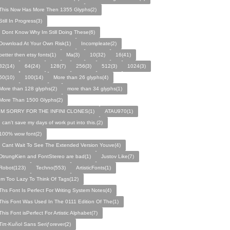
This Now Has More Then 1355 Glyphs(2)
Still In Progress(3)
I Dont Know Why Im Still Doing These(6)
Download At Your Own Risk(1)
Incompleate(2)
better then etsy fonts(1)
Ma(3)
10(32)
16(41)
32(14)
64(24)
128(7)
256(3)
512(3)
1024(3)
50(10)
100(14)
More than 26 glyphs(4)
More than 128 glyphs(2)
more than 34 glyphs(1)
More Than 1500 Glyphs(2)
IM SORRY FOR THE INFINI CLONES(1)
ATAU970(1)
I can't save my days of work put into this.(2)
100% wow font(2)
I Cant Wait To See The Extended Version Youve(4)
DtrungKien and FontStereo are bad(1)
Justov Like(7)
Robot(123)
Techno(553)
ArtisticFonts(1)
Im Too Lazy To Think Of Tags(12)
Ths Font Is Perfect For Writing System Notes(4)
This Font Was Used In The 0111 Edition Of The(1)
This Font isPerfect For Artistic Alphabet(7)
Tiπ-Kuñol Sans Seriƒorever(2)