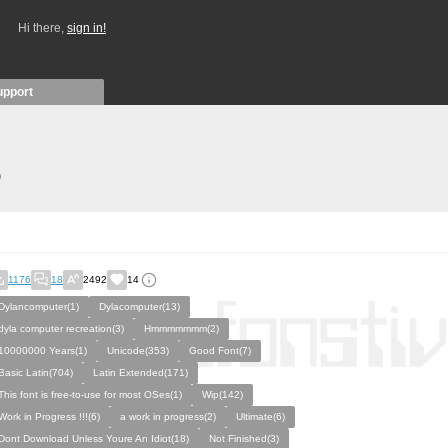
Hi there,
sign in!
upport
)
1176
18
2492
14
Dylancomputer(1)
Dylacomputer(13)
dyla computer recreation(3)
Hmmmmmmm(2)
10000000 Years(1)
Unicode(353)
Good Font(7)
Basic Latin(704)
Latin Extended(171)
This font is free-to-use for most OSes(1)
Wip(142)
Work in Progress !!!(6)
a work in progress(2)
Ultimate(6)
Dont Download Unless Youre An Idiot(18)
Not Finished(3)