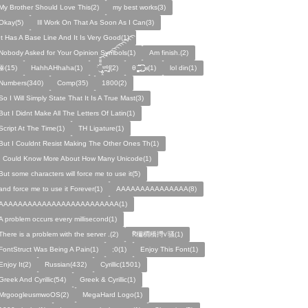
My Brother Should Love This(2)
my best works(3)
Okay(5)
Ill Work On That As Soon As I Can(3)
It Has A Base Line And It Is Very Good(1)
Nobody Asked for Your Opinion Symbols(1)
Am finish.(2)
ꙮ(15)
HahhAHhaha(1)
ˑ̆‿̘̪̬̯̘̪̟̪̹̤̤̃̈̃̃̈̃͡͡͡͡͡͡͡͡͡͡͡͡͡͡ʷ̹̪ᶿ̟̰ʃ(2)
θ ̝̯̹̟̯̪̘̰̬̰̥̈̈̃̃̃ ͜͜͜͜͜͡͡͡͡͡͡. ʁ(1)
lol din(1)
Numbers(340)
Comp(35)
1800(2)
So I Will Simply State That It Is A True Mast(3)
But I Didnt Make All The Letters Of Latin(1)
Script At The Time(1)
TH Ligature(1)
But I Couldnt Resist Making The Other Ones Th(1)
I Could Know More About How Many Unicode(1)
But some characters will force me to use it(5)
and force me to use it Forever(1)
AAAAAAAAAAAAAAA(8)
AAAAAAAAAAAAAAAAAAAAAAAAA(1)
A problem occurs every millisecond(1)
There is a problem with the server .(2)
Ꞧ穪橺穚㩊ꪚ骚(1)
FontStruct Was Being A Pain(1)
;0(1)
Enjoy This Font(1)
Enjoy It(2)
Russian(432)
Cyrillic(1501)
Greek And Cyrillic(54)
Greek & Cyrillic(1)
MrgoogleusmwoOS(2)
MegaHard Logo(1)