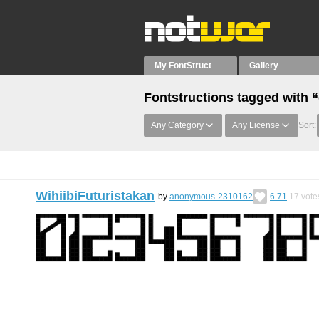
My FontStruct
Gallery
Fontstructions tagged with 
Any Category
Any License
Sort:
WihiibiFuturistakan
by
anonymous-2310162
6.71
17
vote