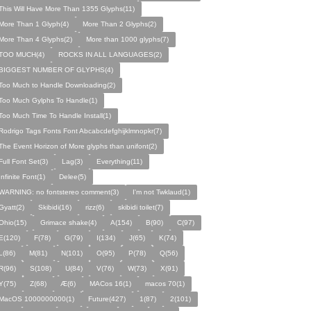
This Will Have More Than 1355 Glyphs(11)
More Than 1 Glyph(4)
More Than 2 Glyphs(2)
More Than 4 Glyphs(2)
More than 1000 glyphs(7)
TOO MUCH(4)
ROCKS IN ALL LANGUAGES(2)
BIGGEST NUMBER OF GLYPHS(4)
Too Much to Handle Downloading(2)
Too Much Gylphs To Handle(1)
Too Much Time To Handle Install(1)
Rodrigo Tags Fonts Font Abcabcdefghijklmnopkr(7)
The Event Horizon of More glyphs than unifont(2)
Full Font Set(3)
Lag(3)
Everything(11)
Infinite Font(1)
Delee(5)
WARNING: no fontstereo comment(3)
I'm not Twklaud(1)
Gyatt(2)
Skibidi(16)
rizz(6)
skibidi toilet(7)
Ohio(15)
Grimace shake(4)
A(154)
B(90)
C(97)
E(120)
F(78)
G(79)
I(134)
J(65)
K(74)
L(86)
M(81)
N(101)
O(95)
P(78)
Q(56)
R(96)
S(108)
U(84)
V(76)
W(73)
X(91)
Y(75)
Z(68)
Æ(6)
MACos 16(1)
macos 70(1)
MacOS 1000000000(1)
Future(427)
1(87)
2(101)