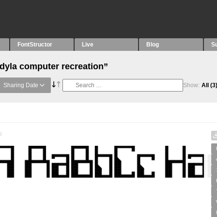
FontStructor
Live
Blog
S
“dyla computer recreation”
Sharing Date
Show:
All
(3
s