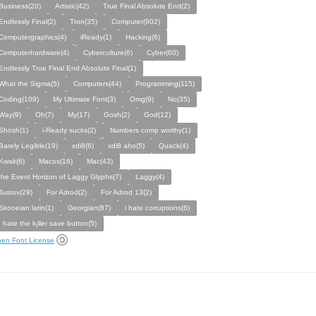
Business(20)
Artistic(42)
True Final Absolute End(2)
Endlessly Final(2)
Tron(35)
Computer(902)
Computergraphics(4)
iReady(1)
Hacking(6)
Computerhardware(4)
Cyberculture(6)
Cyber(60)
Endlessly True Final End Absolute Final(1)
What the Sigma(5)
Computers(44)
Programming(115)
Coding(109)
My Ultimate Font(3)
Omg(9)
No(35)
Way(9)
Oh(7)
My(17)
Gosh(2)
God(12)
Shösh(1)
i-Ready sucks(2)
Numbers comp worthy(1)
Barely Legible(19)
xdi8(6)
xdi8 aho(5)
Quack(4)
Kwak(6)
Macos(16)
Mac(43)
the Event Horizon of Laggy Glyphs(7)
Laggy(4)
Justov(29)
For Adrod(2)
For Adrod 13(2)
Skooeian latin(1)
Georgian(87)
i hate corruptions(6)
I hate the k¡ller save button(5)
en Font License