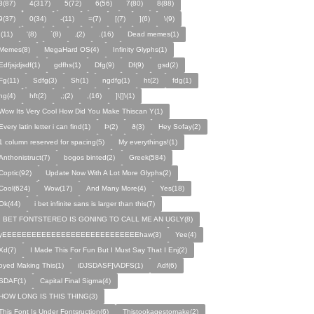
3(87)
4(317)
5(72)
6(56)
7(80)
8(88)
9(37)
0(34)
-(11)
=(7)
[(7)
](6)
\(9)
;(11)
'(8)
`(8)
‚(2)
.(16)
Dead memes(1)
Memes(8)
MegaHard OS(4)
Infinity Glyphs(1)
Edfjsjdjsdf(1)
gdfhs(1)
Dfg(9)
Df(9)
gsd(2)
Fg(11)
Sdfg(3)
Sh(1)
ngdfg(1)
ht(2)
fdg(1)
hg(4)
hft(2)
,;(2)
,(16)
]\[]\(1)
Wow Its Very Cool How Did You Make Thiscan Y(1)
Every latin letter i can find(1)
Þ(2)
ð(3)
Hey Sofay(2)
1 column reserved for spacing(5)
My everythings!(1)
Anthonistruct(7)
bogos binted(2)
Greek(584)
Coptic(92)
Update Now With A Lot More Glyphs(2)
Cool(624)
Wow(17)
And Many More(4)
Yes(18)
Ok(44)
i bet infinite sans is larger than this(7)
I BET FONTSTEREO IS GONING TO CALL ME AN UGLY(8)
yEEEEEEEEEEEEEEEEEEEEEEEEEEEEhaw(3)
Yee(4)
Xd(7)
I Made This For Fun But I Must Say That I Enj(2)
oyed Making This(1)
iDJSDASF]\ADFS(1)
Adf(6)
SDAF(1)
Capital Final Sigma(4)
HOW LONG IS THIS THING(3)
This Font Is Under Fontsruction(6)
Thistookagestomake(2)