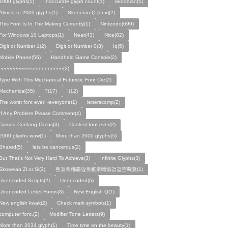
1900 glyphs(1)
Inaccurate glyph count(1)
Skooeian(5)
Almost to 2000 glyphs(1)
Skooeian Q (or x)(2)
This Font Is In The Making Currently(1)
Nintendo(699)
For Windows 10 Laptops(1)
Neat(43)
Nice(82)
Digit or Number 1(2)
Digit or Number 0(3)
Iq(5)
Mobile Phone(56)
Handheld Game Console(2)
eeeeeeeeeeeeeeeeeeeee(2)
Type With This Mechanical Futuristic Font Cre(2)
Mechanical(35)
?(17)
!(12)
The worst font ever! -everyone(1)
letterscomp(2)
If Any Problem Please Comment(4)
Cursed Conlang Circus(3)
Coolest font ever(2)
2000 glyphs wow(1)
More than 2000 glyphs(5)
Shared(5)
lets be cancerous(2)
But That's Not Very Hard To Achieve(3)
Infinite Glyphs(3)
Skooeian Zl or Sl(2)
쩬걪왺粬籥않욧粧穼螬髇걷걺空覊鶩(1)
Unencoded Scripts(2)
Unencoded(6)
Unencoded Letter Forms(3)
New English Q(1)
New english kwak(2)
Check mark symbols(1)
computer font.(2)
Modifier Tone Letters(9)
More than 2034 glyph(1)
Time time on the beauty(1)