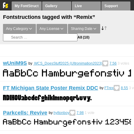
My FontStruct
Gallery
Live
Support
Fontstructions tagged with “Remix”
Any Category
Any License
Sharing Date
All
(10)
wUniM9S
by
WCS_DoesStuff2025 (Ultronimation2023)
7.56
3
votes
FT Michigan State Poster Remix DDC
by
FTrex
8.55
3
v
Parkcells: Revive
by
hyltonboy
7.98
1
vote