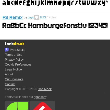
FS Remix
by
cayo
8.73
4
votes
Typo.Social
Terms of Use
Privacy Policy
Cookie Preferences
Legal Notice
About
Our Sponsors
Contact
Copyright © 2010–2026
Rob Meek
FontStruct thanks our
sponsors
: