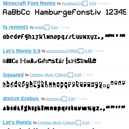
Minecraft Font Remix
by
Jonathan224
8.84
3
votes
fs remix01
by
opipik
8.64
2
votes
Let's Remix 5.9
by
anonymous-479865
0.00
0
votes
Squared
by
Christian Munk (CMunk)
8.64
2
votes
dm/cm Erebus
by
demonics
8.84
3
votes
Let's Remix
by
Christian Munk (CMunk)
8.64
2
votes