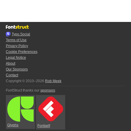
Typo.Social
Terms of Use
Privacy Policy
Cookie Preferences
Legal Notice
About
Our Sponsors
Contact
Copyright © 2010–2026
Rob Meek
FontStruct thanks our
sponsors
:
Glyphs
Fontself