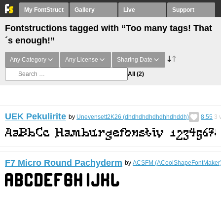
My FontStruct
Gallery
Live
Support
Fontstructions tagged with “Too many tags! That
´s enough!”
Any Category
Any License
Sharing Date
All
(2)
UEK Pekulirite
by
Unevensett2K26 (dhdhdhdhdhdhhdhddh)
8.55
3
v
F7 Micro Round Pachyderm
by
ACSFM (ACoolShapeFontMaker