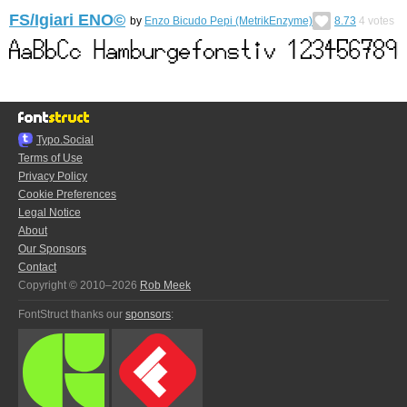
FS/Igiari ENO©︎
by
Enzo Bicudo Pepi (MetrikEnzyme)
8.73
4
votes
Typo.Social
Terms of Use
Privacy Policy
Cookie Preferences
Legal Notice
About
Our Sponsors
Contact
Copyright © 2010–2026
Rob Meek
FontStruct thanks our
sponsors
: