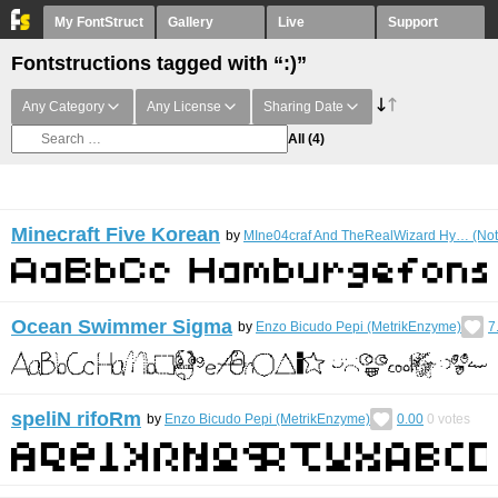
My FontStruct
Gallery
Live
Support
Fontstructions tagged with “:)”
Any Category
Any License
Sharing Date
All
(4)
Minecraft Five Korean
by
MIne04craf And TheRealWizard Hy… (Not
Ocean Swimmer Sigma
by
Enzo Bicudo Pepi (MetrikEnzyme)
7
speliN rifoRm
by
Enzo Bicudo Pepi (MetrikEnzyme)
0.00
0
votes