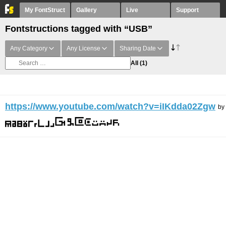
My FontStruct
Gallery
Live
Support
Fontstructions tagged with “USB”
Any Category
Any License
Sharing Date
All
(1)
https://www.youtube.com/watch?v=iIKdda02Zgw
by