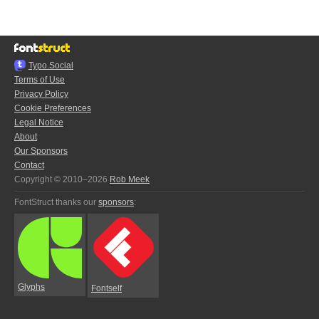
Typo.Social
Terms of Use
Privacy Policy
Cookie Preferences
Legal Notice
About
Our Sponsors
Contact
Copyright © 2010–2026
Rob Meek
FontStruct thanks our
sponsors
:
Glyphs
Fontself