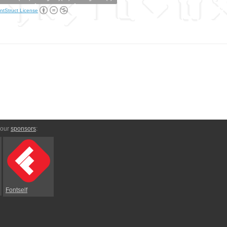
ntStruct License
 our
sponsors
:
Fontself