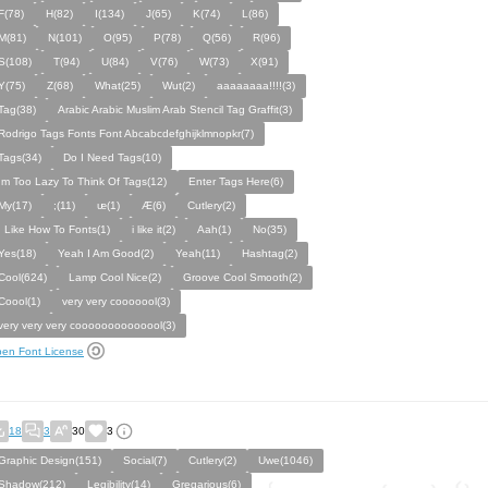
F(78)
H(82)
I(134)
J(65)
K(74)
L(86)
M(81)
N(101)
O(95)
P(78)
Q(56)
R(96)
S(108)
T(94)
U(84)
V(76)
W(73)
X(91)
Y(75)
Z(68)
What(25)
Wut(2)
aaaaaaaa!!!!(3)
Tag(38)
Arabic Arabic Muslim Arab Stencil Tag Graffit(3)
Rodrigo Tags Fonts Font Abcabcdefghijklmnopkr(7)
Tags(34)
Do I Need Tags(10)
Im Too Lazy To Think Of Tags(12)
Enter Tags Here(6)
My(17)
;(11)
ᵫ(1)
Æ(6)
Cutlery(2)
I Like How To Fonts(1)
i like it(2)
Aah(1)
No(35)
Yes(18)
Yeah I Am Good(2)
Yeah(11)
Hashtag(2)
Cool(624)
Lamp Cool Nice(2)
Groove Cool Smooth(2)
Coool(1)
very very cooooool(3)
very very very coooooooooooool(3)
en Font License
18
3
30
3
Graphic Design(151)
Social(7)
Cutlery(2)
Uwe(1046)
Shadow(212)
Legibility(14)
Gregarious(6)