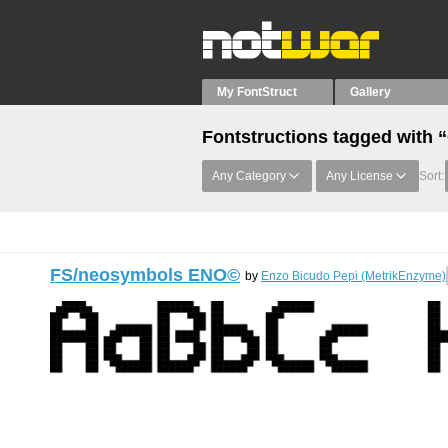
My FontStruct
Gallery
Fontstructions tagged with “
Any Category
Any License
Sort:
FS/neosymbols ENO©︎
by
Enzo Bicudo Pepi (MetrikEnzyme)