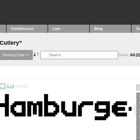
FontStructor
Live
Blog
S
Cutlery”
Sharing Date
Show:
All
(2
8.19
6
votes