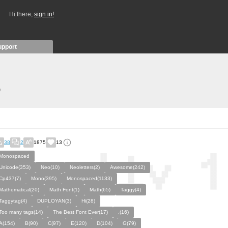
Hi there,
sign in!
upport
)
38
2
1875
13
Monospaced
Unicode(353)
Neo(10)
Neoletters(2)
Awesome(242)
Cp437(7)
Mono(395)
Monospaced(1133)
Mathematical(20)
Math Font(1)
Math(65)
Taggy(4)
Taggytag(4)
DUPLOYAN(3)
Hi(28)
Too many tags(14)
The Best Font Ever(17)
,(16)
A(154)
B(90)
C(97)
E(120)
D(104)
G(79)