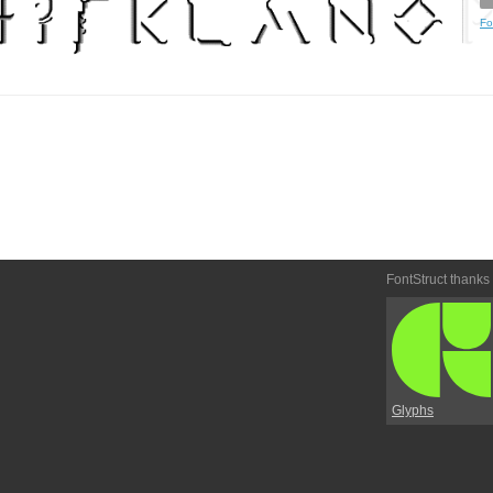
Fo
FontStruct thanks
Glyphs