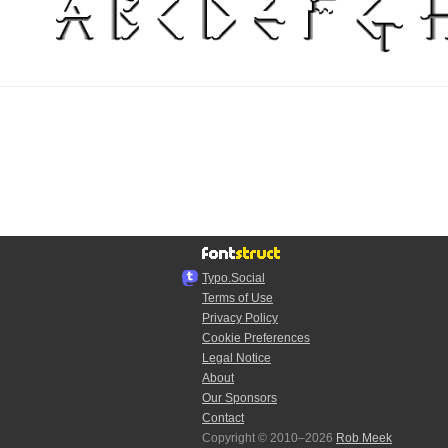
Typo.Social
Terms of Use
Privacy Policy
Cookie Preferences
Legal Notice
About
Our Sponsors
Contact
Copyright © 2010–2026
Rob Meek