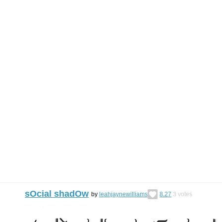
sOcial shadOw
by
leahjaynewilliams
8.27
3
votes