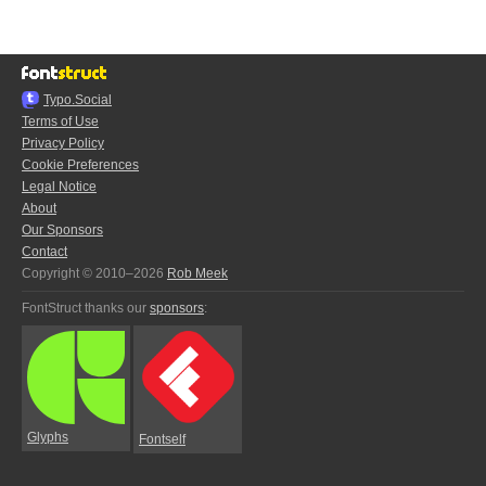
Typo.Social
Terms of Use
Privacy Policy
Cookie Preferences
Legal Notice
About
Our Sponsors
Contact
Copyright © 2010–2026
Rob Meek
FontStruct thanks our
sponsors
:
Glyphs
Fontself