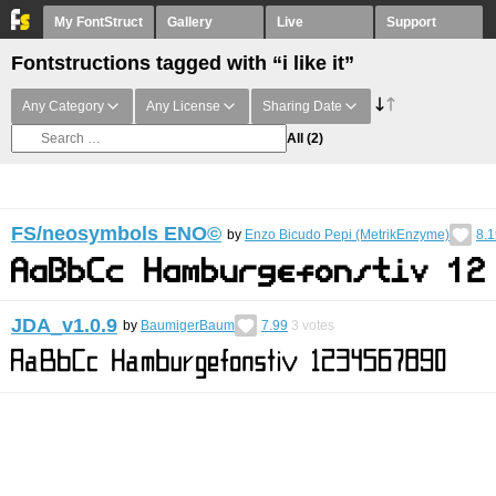
My FontStruct
Gallery
Live
Support
Fontstructions tagged with “i like it”
Any Category
Any License
Sharing Date
All
(2)
FS/neosymbols ENO©︎
by
Enzo Bicudo Pepi (MetrikEnzyme)
8.1
JDA_v1.0.9
by
BaumigerBaum
7.99
3
votes