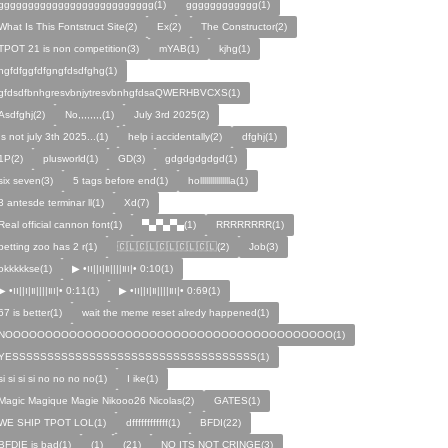
gggggggggggggggggggggggggg(1)
gggggggggggg(1)
What Is This Fontstruct Site(2)
Ex(2)
The Constructor(2)
TPOT 21 is non competition(3)
mYAB(1)
kjhg(1)
hgfdfggfdfgngfdsdfghg(1)
gfdsdfbnhgresvbnjytresvbnhgfdsaQWERHBVCXS(1)
Asdfghj(2)
No,,,,,,,,(1)
July 3rd 2025(2)
Is not july 3th 2025...(1)
help i accidentally(2)
dfghj(1)
1P(2)
plusworld(1)
GD(3)
gdgdgdgdgd(1)
six seven(3)
5 tags before end(1)
hollllllllllllllla(1)
3 antesde terminar ll(1)
Xd(7)
Real official cannon font(1)
▀▄▀▄▀▄(1)
RRRRRRRR(1)
petting zoo has 2 r(1)
🇨🇱🇨🇱🇨🇱🇨🇱🇨🇱(2)
Job(3)
okkkkkse(1)
▶︎ •၊၊||၊|။||||။‌‌‌‌‌၊|• 0:10(1)
▶︎ •၊၊||၊|။||||။‌‌‌‌‌၊|• 0:11(1)
▶︎ •၊၊||၊|။||||။‌‌‌‌‌၊|• 0:69(1)
67 is better(1)
wait the meme reset alredy happened(1)
NOOOOOOOOOOOOOOOOOOOOOOOOOOOOOOOOOOOOOOOOO(1)
YESSSSSSSSSSSSSSSSSSSSSSSSSSSSSSSSSSS(1)
si si si si no no no no(1)
I ike(1)
Magic Magique Magie Nikooo26 Nicolas(2)
GATES(1)
WE SHIP TPOT LOL(1)
dffffffffffff(1)
BFDI(22)
BFDIE is bad(1)
ㅤㅤㅤㅤㅤㅤㅤ(1)
(21)
NO ITS NOT CRINGE(3)