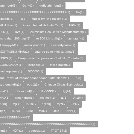
que noob(1)
Goffy(2)
goffy ahh font(1)
XDDDDDDDDDDDDDDDDDDXXXXXXXXXXXXX(1)
Ha(4)
Idktags(2)
_(13)
this is my kindom kong(1)
Idk if i hac(1)
i mean hac of Hello Air Car(1)
H90a(1)
HO2(1)
h2o(1)
Aluminium H2o Bottles Manufacturers(1)
more than 200 tags(1)
or 100 idk really(1)
last tag :)(1)
jk kjkjkjkjkh(1)
jamon jamon(1)
electrodynamix(1)
MONTAGEM MIAU(1)
cuando se te moja la tarea(1)
FIXI29(1)
Benjismovie Benjismovies Cool Film Youtube(2)
GDHOLASOY(1)
pepapijg(1)
stel a bairot(1)
nocheqesreal(1)
SOOOO(1)
The Power of Twoooooooooooooo *intro starts*(1)
:d(3)
seetomatofly(1)
weg.2(1)
Chinese Chairs Blah Lolz(1)
xox(1)
pukeko bird(1)
HAPPPP(1)
Diy(14)
NRD(1)
simon dice(1)
aire.mp4(1)
:L(1)
A(154)
B(90)
C(97)
D(104)
E(120)
G(79)
I(134)
J(65)
K(74)
L(86)
M(81)
O(95)
NNN(1)
NNNNNNNNNNNNN(1)
NNNNNNNNNNNNNNNNNNNNNNNNNNNNNNNNNNNNNNNNNNNN(1)
nn(1)
NOY(1)
odfpecial(1)
TPOT 17(2)