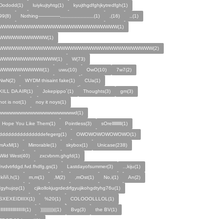
Dododd(1)
luiykujtyhtg(1)
kyujthgdfghjkytredfgh(1)
99(8)
Nothing---------------,,,,,,,,,,,,,,,,,,,,,,,(1)
,(16)
,,(1)
WWWWWWWWWWWWWWWWWWWWWWWWWWW(1)
WWWWWWWWWWW(1)
WWWWWWWWWWWWWWWWWWWWWWWWWWWWWWWWWWW(2)
WWWWWWWWWWWWW(1)
W(73)
WWWWWWWWWW(1)
uwu(10)
OwO(10)
7w7(2)
NwN(2)
WYDM thisaint fake(1)
CUa(1)
KILL DA AIR(1)
Jokepippo´(1)
Thoughts(3)
gm(3)
not is not(1)
noy it noys(1)
wwwwwwwwwwwwwwwwwwwwwwd(1)
I Hope You Like Them(1)
Pointless(3)
sOrellllllllll(1)
dddddddddddddddefegerg(1)
OWOWOWOWOWOWO(1)
mAxM(1)
Mirrorable(1)
skybox(1)
Unicase(238)
Wild West(40)
zxcvbnm.ghgfd(1)
frvdvtrfdgd.fvd.fhdfg,gs(1)
Lastdayofsummer(3)
..,kiju(1)
,kññ,h(1)
m,m(1)
,M(2)
,mOst(1)
No,i(1)
An(2)
fgyhujop(1)
cjikollokjugrdedrfgyujikohgdtyhg76u(1)
SXEXEIDIIIX(1)
%20(1)
COLOOOLLLOL(1)
IlIlIlIlIlIllIlIlIIlI(1)
)))))))))((1)
Bvg(3)
the BV(1)