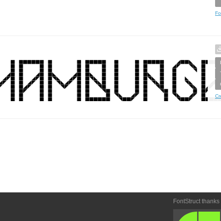
Fo
Cr
FontStruct thanks