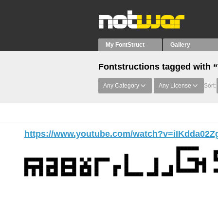
My FontStruct
Gallery
Fontstructions tagged with 
Any Category
Any License
Sort:
https://www.youtube.com/watch?v=iIKdda02Z