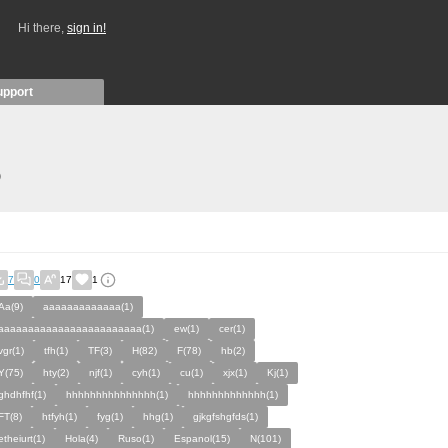
Hi there,
sign in!
upport
)
7
0
17
1
Aa(9)
aaaaaaaaaaaaa(1)
aaaaaaaaaaaaaaaaaaaaaaaa(1)
ew(1)
cer(1)
vgr(1)
tfh(1)
TF(3)
H(82)
F(78)
hb(2)
Y(75)
hty(2)
njf(1)
cyh(1)
cu(1)
xjx(1)
Kj(1)
ghdhfhf(1)
hhhhhhhhhhhhhhh(1)
hhhhhhhhhhhhh(1)
FT(8)
htfyh(1)
fyg(1)
hhg(1)
gjkgfshgfds(1)
etheiurt(1)
Hola(4)
Ruso(1)
Espanol(15)
N(101)