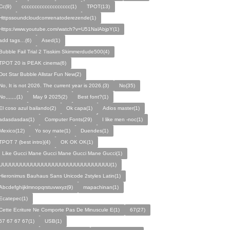
Cc(9)
ccccccccccccccccccc(1)
TPOT(13)
Httpssoundcloudcomrenatoderezende(1)
Https:/www.youtube.com/watch?v=U51NalAbjpY(1)
add tags…(6)
Ased(1)
Bubble Fail Trial 2 Tisskim Skimmerdude500(4)
TPOT 20 is PEAK cinema(6)
Dot Star Bubble Allstar Fun New(2)
No, It is not 2026. The current year is 2026.(3)
No(35)
No,,,,,,,(1)
May 9 2025(2)
Best font?(1)
El coso azul bailando(2)
Ok capa(1)
Adios master(1)
adasdasdas(1)
Computer Fonts(29)
I like men -noc(1)
Mexico(12)
Yo soy mate(1)
Duendes(1)
TPOT 7 (best intro)(4)
OK OK OK(1)
I Like Gucci Mane Gucci Mane Gucci Mane Gucci(1)
UUUUUUUUUUUUUUUUUUUUUUUUUUUUUUU(1)
Hieronimus Bauhaus Sans Unicode 2styles Latin(1)
Abcdefghijklmnopqrstuvwxyz(9)
mapachinan(1)
Ecatepec(1)
Cette Ecriture Ne Comporte Pas De Minuscule E(1)
67(27)
67 67 67 67(1)
USB(1)