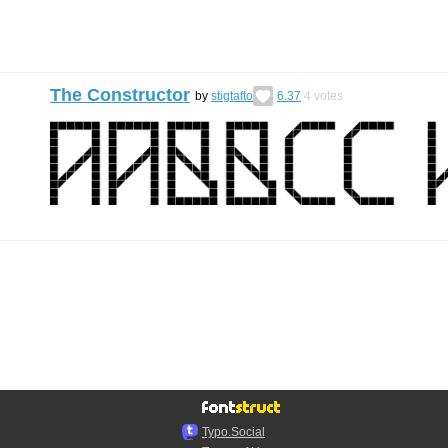
The Constructor
by
stigtafto
6.37
4
votes
Typo.Social