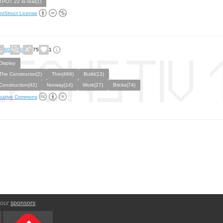
TPOT 22 Is real(1)
ntStruct License
60
0
75
1
Display
The Constructor(2)
Thin(466)
Build(13)
Construction(42)
Norway(14)
Work(27)
Bricks(74)
eative Commons
 our
sponsors
: