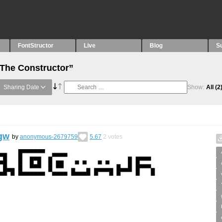
FontStructor
Live
Blog
S
“The Constructor”
Sharing Date
Show:
All
(2
gw
by
anonymous-2679759
5.67
2
votes