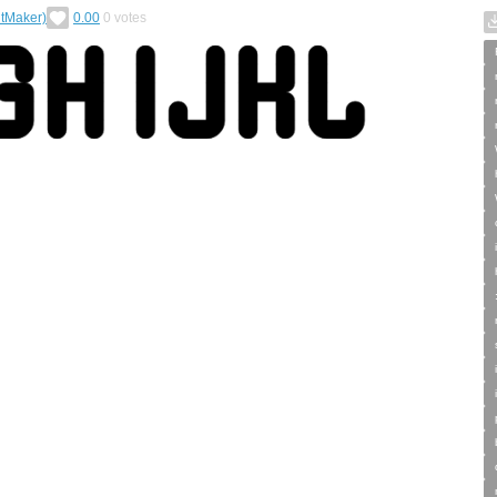
tMaker)
0.00
0
votes