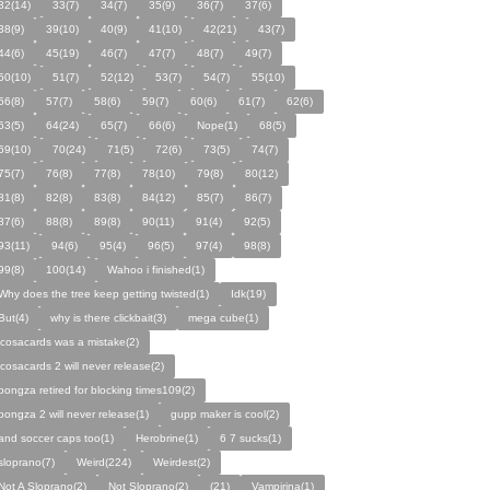
32(14)
33(7)
34(7)
35(9)
36(7)
37(6)
38(9)
39(10)
40(9)
41(10)
42(21)
43(7)
44(6)
45(19)
46(7)
47(7)
48(7)
49(7)
50(10)
51(7)
52(12)
53(7)
54(7)
55(10)
56(8)
57(7)
58(6)
59(7)
60(6)
61(7)
62(6)
63(5)
64(24)
65(7)
66(6)
Nope(1)
68(5)
69(10)
70(24)
71(5)
72(6)
73(5)
74(7)
75(7)
76(8)
77(8)
78(10)
79(8)
80(12)
81(8)
82(8)
83(8)
84(12)
85(7)
86(7)
87(6)
88(8)
89(8)
90(11)
91(4)
92(5)
93(11)
94(6)
95(4)
96(5)
97(4)
98(8)
99(8)
100(14)
Wahoo i finished(1)
Why does the tree keep getting twisted(1)
Idk(19)
But(4)
why is there clickbait(3)
mega cube(1)
icosacards was a mistake(2)
icosacards 2 will never release(2)
pongza retired for blocking times109(2)
pongza 2 will never release(1)
gupp maker is cool(2)
and soccer caps too(1)
Herobrine(1)
6 7 sucks(1)
sloprano(7)
Weird(224)
Weirdest(2)
Not A Sloprano(2)
Not Sloprano(2)
(21)
Vampirina(1)