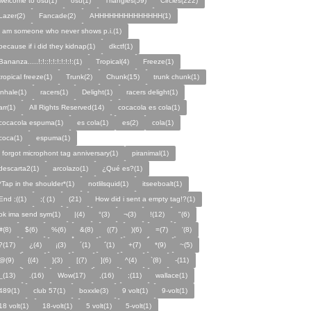
welcome to osu(1)
osu(1)
Triangles(59)
Circles(222)
Lazer(2)
Fancade(2)
AHHHHHHHHHHHHHH(1)
i am someone who never shows p.i.(1)
because if i did they kidnap(1)
dkctf(1)
Bananza.....!:!::!:!:!:!:!:!:(1)
Tropical(4)
Freeze(1)
tropical freeze(1)
Trunk(2)
Chunk(15)
trunk chunk(1)
inhale(1)
racers(1)
Delight(1)
racers delight(1)
arr(1)
All Rights Reserved(14)
cocacola es cola(1)
cocacola espuma(1)
es cola(1)
es(2)
cola(1)
coca(1)
espuma(1)
i forgot microphont tag anniversary(1)
piranimal(1)
descarta2(1)
arcolazo(1)
¿Qué es?(1)
*Tap in the shoulder*(1)
notlilsquid(1)
itseeboalt(1)
End ;((1)
;( (1)
(21)
How did i sent a empty tag!?(1)
ok ima send sym(1)
|(4)
°(3)
¬(3)
!(12)
"(6)
#(8)
$(6)
%(6)
&(8)
((7)
)(6)
=(7)
'(8)
?(17)
¿(4)
¡(3)
´(1)
΅(1)
+(7)
*(9)
~(5)
@(9)
{(4)
}(3)
[(7)
](6)
^(4)
`(8)
-(11)
_(13)
.(16)
Wow(17)
,(16)
;(11)
wallace(1)
489(1)
club 57(1)
boxxle(3)
9 volt(1)
9-volt(1)
18 volt(1)
18-volt(1)
5 volt(1)
5-volt(1)