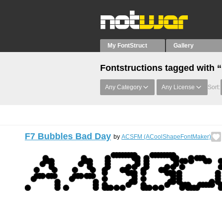
My FontStruct
Gallery
Fontstructions tagged with 
Any Category
Any License
Sort:
F7 Bubbles Bad Day
by
ACSFM (ACoolShapeFontMaker)