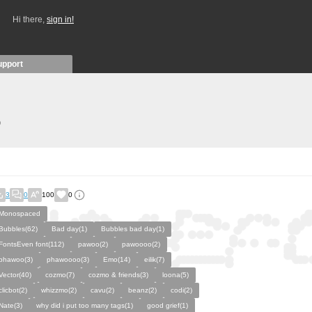
Hi there,
sign in!
upport
)
3
0
100
0
Monospaced
Bubbles(62)
Bad day(1)
Bubbles bad day(1)
FontsEven font(112)
pawoo(2)
pawoooo(2)
phawoo(3)
phawoooo(3)
Emo(14)
eilik(7)
Vector(40)
cozmo(7)
cozmo & friends(3)
loona(5)
clicbot(2)
whizzmo(2)
cavu(2)
beanz(2)
codi(2)
Nate(3)
why did i put too many tags(1)
good grief(1)