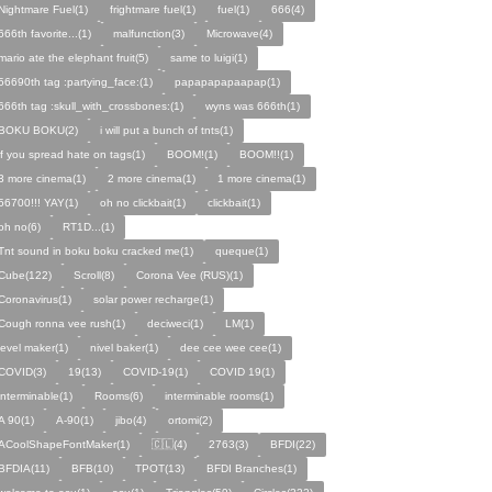
Nightmare Fuel(1)
frightmare fuel(1)
fuel(1)
666(4)
666th favorite...(1)
malfunction(3)
Microwave(4)
mario ate the elephant fruit(5)
same to luigi(1)
56690th tag :partying_face:(1)
papapapapaapap(1)
666th tag :skull_with_crossbones:(1)
wyns was 666th(1)
BOKU BOKU(2)
i will put a bunch of tnts(1)
if you spread hate on tags(1)
BOOM!(1)
BOOM!!(1)
3 more cinema(1)
2 more cinema(1)
1 more cinema(1)
56700!!! YAY(1)
oh no clickbait(1)
clickbait(1)
oh no(6)
RT1D...(1)
Tnt sound in boku boku cracked me(1)
queque(1)
Cube(122)
Scroll(8)
Corona Vee (RUS)(1)
Coronavirus(1)
solar power recharge(1)
Cough ronna vee rush(1)
deciweci(1)
LM(1)
level maker(1)
nivel baker(1)
dee cee wee cee(1)
COVID(3)
19(13)
COVID-19(1)
COVID 19(1)
interminable(1)
Rooms(6)
interminable rooms(1)
A 90(1)
A-90(1)
jibo(4)
ortomi(2)
ACoolShapeFontMaker(1)
🇨🇱(4)
2763(3)
BFDI(22)
BFDIA(11)
BFB(10)
TPOT(13)
BFDI Branches(1)