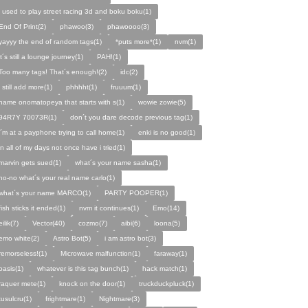
i used to play street racing 3d and boku boku(1)
End Of Print(2)
phawoo(3)
phawoooo(3)
yayyy the end of random tags(1)
*puts more*(1)
nvm(1)
it´s still a lounge journey(1)
PAH!(1)
Too many tags! That´s enough!(2)
idc(2)
i still add more(1)
phhhht(1)
fruuum(1)
name onomatopeya that starts with s(1)
wowie zowie(5)
94R7Y 70073R(1)
don´t you dare decode previous tag(1)
i´m at a payphone trying to call home(1)
enki is no good(1)
in all of my days not once have i tried(1)
marvin gets sued(1)
what´s your name sasha(1)
no-no what´s your real name carlo(1)
what´s your name MARCO(1)
PARTY POOPER(1)
fish sticks it ended(1)
nvm it continues(1)
Emo(14)
eilik(7)
Vector(40)
cozmo(7)
aibi(6)
loona(5)
emo white(2)
Astro Bot(5)
i am astro bot(3)
remorseless!(1)
Microwave malfunction(1)
faraway(1)
oasis(1)
whatever is this tag bunch(1)
hack match(1)
raquer mete(1)
knock on the door(1)
truckduckpluck(1)
tusulcru(1)
frightmare(1)
Nightmare(3)