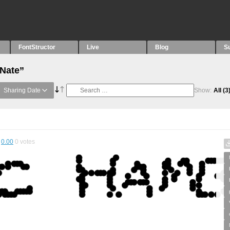
FontStructor
Live
Blog
S
“Nate”
Sharing Date
Show:
All
(3
0.00
0
votes