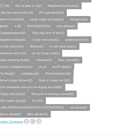
🇨🇱(4)
Am i a joke to U(1)
Weirdest Font Ever(1)
I like the save button(2)
DTLegendzXD(2)
whew it ended(2)
castle make and play(1)
Vezsprem(1)
jibo(4)
👦(8)
NOOOOOOO(1)
emo white(2)
Congratulations(2)
That was one of the(1)
stupidest things(1)
i have ever seen(1)
anybody post(1)
on the internet(1)
Before(2)
if i see and hear(1)
someone who is(1)
at my home and(1)
uses anything that(1)
i despise(1)
then i would(1)
yell at a megaphone(1)
j.k.(1)
let 67 stop(1)
For Now(1)
Lalalalava(2)
Chchchchicken(2)
Steve´s lava chicken(2)
Yeah it´s tasty as [-](2)
Ooh mamacita now you´re ringing the bell(2)
Crispy and juicy(2)
Now you´re having a snack(2)
Ooh super spicy(2)
it´s a(2)
LAVA ATTAAAAAAAAAACCCCCCCKKKKK(2)
earclacks(2)
flail vs shield(2)
Who will win(2)
eative Commons