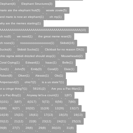
Elephant(4)
Elephant Structures(3)
mario ate the elephant fruit(5)
wowie zowie(5)
and mario is now an elephant(1)
oh my(1)
why are the memes starting(1)
AAAAAAAAAAAAAAAAAAAAAAAAAAAAAAAAAAAAAAA(10)
oh no(6)
we need(1)
the great meme reset(3)
oh noes(1)
noooooooooooooooo(1)
Skibidi(16)
Sucks(4)
Skibidi Sucks(1)
Clickbait for no reason DX(1)
ohio sigma skibidi drizzled should stop(1)
Mouseheadz(2)
Coral Crying(1)
Edward(1)
Isaac(1)
Belle(1)
Gus(1)
John(5)
Emily(3)
Coral(2)
Dixie(1)
Robert(8)
Oliver(1)
Alessio(1)
Olo(1)
Ampersand(2)
ohio?(2)
is a us state?(1)
or a cringe thing?(1)
58191(2)
Are you a Pac-Man(1)
or a Pac-Boy(1)
Anyway let's-a count(1)
1(87)
2(101)
3(87)
4(317)
5(72)
6(56)
7(80)
8(88)
9(37)
10(32)
11(19)
12(26)
13(17)
14(19)
15(22)
16(41)
17(13)
18(15)
19(13)
20(12)
21(12)
22(9)
23(12)
24(21)
25(13)
26(9)
27(7)
28(6)
29(8)
30(10)
31(8)