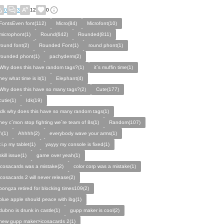
0
3
12
0
FontsEven font(112)
Micro(84)
Microfont(10)
microphont(1)
Round(642)
Rounded(811)
round font(2)
Rounded Font(1)
round phont(1)
rounded phont(1)
pachyderm(2)
Why does this have random tags?(1)
it´s muffin time(1)
hey what time is it(1)
Elephant(4)
Why does this have so many tags?(2)
Cute(177)
cutie(1)
Idk(19)
idk why does this have so many random tags(1)
hey c´mon stop fighting we´re team of 8s(1)
Random(107)
:\(1)
Ahhhh(2)
everybody wave your arms(1)
r.i.p my tablet(1)
yayyy my console is fixed(1)
skill issue(1)
game over yeah(1)
icosacards was a mistake(2)
color corp was a mistake(1)
icosacards 2 will never release(2)
pongza retired for blocking times109(2)
blue apple should peace with ibg(1)
dubno is drunk in castle(1)
gupp maker is cool(2)
new gupp maker>icosacards 2(1)