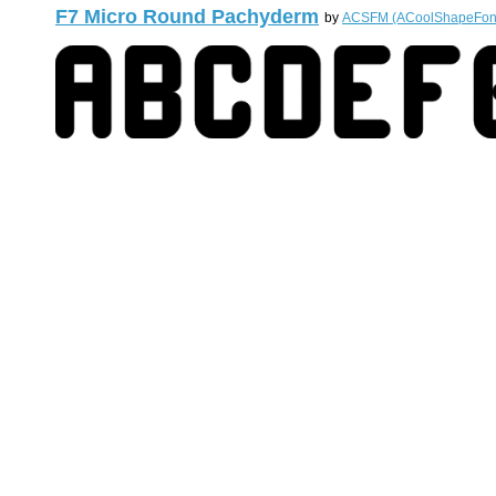
F7 Micro Round Pachyderm
by
ACSFM (ACoolShapeFon