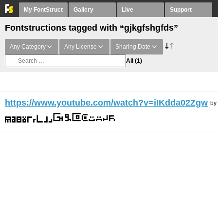
My FontStruct
Gallery
Live
Support
Fontstructions tagged with “gjkgfshgfds”
Any Category
Any License
Sharing Date
All
(1)
https://www.youtube.com/watch?v=iIKdda02Zgw
by