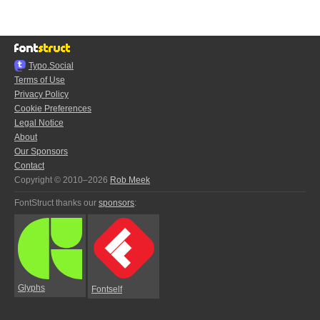
Typo.Social
Terms of Use
Privacy Policy
Cookie Preferences
Legal Notice
About
Our Sponsors
Contact
Copyright © 2010–2026
Rob Meek
FontStruct thanks our
sponsors
:
Glyphs
Fontself