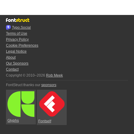
Typo.Social
Terms of Use
Privacy Policy
Cookie Preferences
Legal Notice
About
Our Sponsors
Contact
Copyright © 2010–2026
Rob Meek
FontStruct thanks our
sponsors
:
Glyphs
Fontself