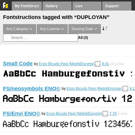
My FontStruct
Gallery
Live
Support
Fontstructions tagged with “DUPLOYAN”
Any Category
Any License
Sharing Date
All
(3)
Small Code
by
Enzo Bicudo Pepi (MetrikEnzyme)
8.41
15
votes
FS/neosymbols ENO©︎
by
Enzo Bicudo Pepi (MetrikEnzyme)
8.1
FS/Envi ENO©︎
by
Enzo Bicudo Pepi (MetrikEnzyme)
7.78
1
vote