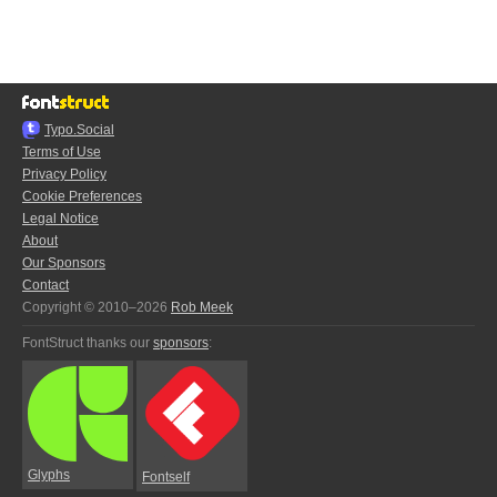
Typo.Social
Terms of Use
Privacy Policy
Cookie Preferences
Legal Notice
About
Our Sponsors
Contact
Copyright © 2010–2026
Rob Meek
FontStruct thanks our
sponsors
:
Glyphs
Fontself