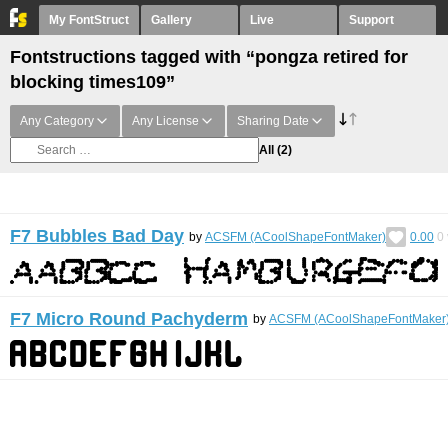
My FontStruct
Gallery
Live
Support
Fontstructions tagged with “pongza retired for
blocking times109”
Any Category
Any License
Sharing Date
All
(2)
F7 Bubbles Bad Day
by
ACSFM (ACoolShapeFontMaker)
0.00
0
F7 Micro Round Pachyderm
by
ACSFM (ACoolShapeFontMaker