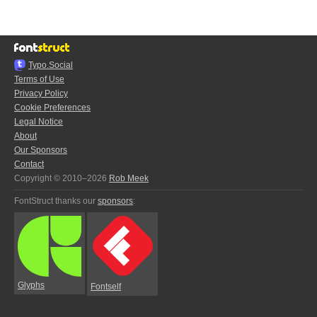
Typo.Social
Terms of Use
Privacy Policy
Cookie Preferences
Legal Notice
About
Our Sponsors
Contact
Copyright © 2010–2026
Rob Meek
FontStruct thanks our
sponsors
:
Glyphs
Fontself