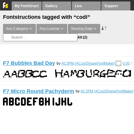
My FontStruct
Gallery
Live
Support
Fontstructions tagged with “codi”
Any Category
Any License
Sharing Date
All
(2)
F7 Bubbles Bad Day
by
ACSFM (ACoolShapeFontMaker)
0.00
0
F7 Micro Round Pachyderm
by
ACSFM (ACoolShapeFontMaker