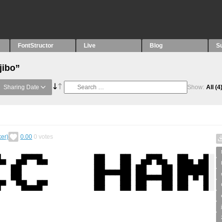
FontStructor
Live
Blog
S
jibo”
Sharing Date
Show:
All
(4
er)
0.00
0
votes