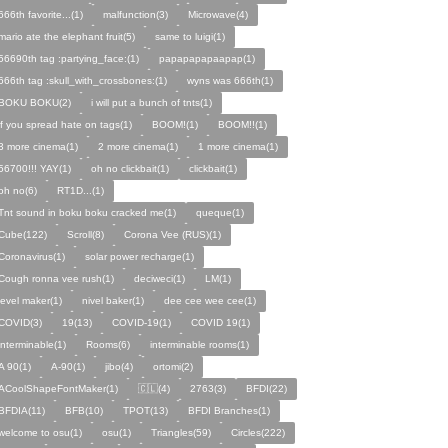
666th favorite...(1)
malfunction(3)
Microwave(4)
mario ate the elephant fruit(5)
same to luigi(1)
56690th tag :partying_face:(1)
papapapapaapap(1)
666th tag :skull_with_crossbones:(1)
wyns was 666th(1)
BOKU BOKU(2)
i will put a bunch of tnts(1)
if you spread hate on tags(1)
BOOM!(1)
BOOM!!(1)
3 more cinema(1)
2 more cinema(1)
1 more cinema(1)
56700!!! YAY(1)
oh no clickbait(1)
clickbait(1)
oh no(6)
RT1D...(1)
Tnt sound in boku boku cracked me(1)
queque(1)
Cube(122)
Scroll(8)
Corona Vee (RUS)(1)
Coronavirus(1)
solar power recharge(1)
Cough ronna vee rush(1)
deciweci(1)
LM(1)
level maker(1)
nivel baker(1)
dee cee wee cee(1)
COVID(3)
19(13)
COVID-19(1)
COVID 19(1)
interminable(1)
Rooms(6)
interminable rooms(1)
A 90(1)
A-90(1)
jibo(4)
ortomi(2)
ACoolShapeFontMaker(1)
🇨🇱(4)
2763(3)
BFDI(22)
BFDIA(11)
BFB(10)
TPOT(13)
BFDI Branches(1)
welcome to osu(1)
osu(1)
Triangles(59)
Circles(222)