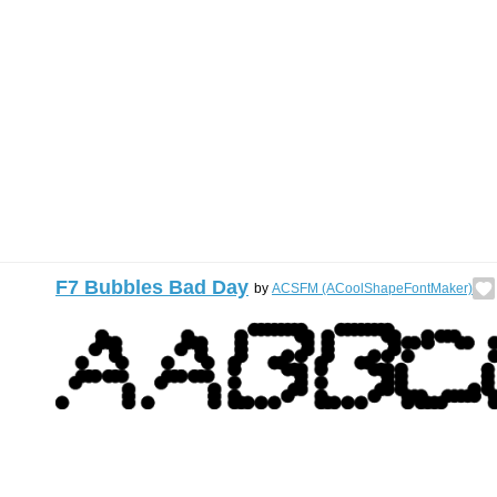
F7 Bubbles Bad Day
by
ACSFM (ACoolShapeFontMaker)