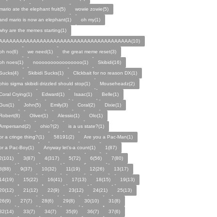
mario ate the elephant fruit(5)
wowie zowie(5)
and mario is now an elephant(1)
oh my(1)
why are the memes starting(1)
AAAAAAAAAAAAAAAAAAAAAAAAAAAAAAAAAAAAAAA(10)
oh no(6)
we need(1)
the great meme reset(3)
oh noes(1)
noooooooooooooooo(1)
Skibidi(16)
Sucks(4)
Skibidi Sucks(1)
Clickbait for no reason DX(1)
ohio sigma skibidi drizzled should stop(1)
Mouseheadz(2)
Coral Crying(1)
Edward(1)
Isaac(1)
Belle(1)
Gus(1)
John(5)
Emily(3)
Coral(2)
Dixie(1)
Robert(8)
Oliver(1)
Alessio(1)
Olo(1)
Ampersand(2)
ohio?(2)
is a us state?(1)
or a cringe thing?(1)
58191(2)
Are you a Pac-Man(1)
or a Pac-Boy(1)
Anyway let's-a count(1)
1(87)
2(101)
3(87)
4(317)
5(72)
6(56)
7(80)
8(88)
9(37)
10(32)
11(19)
12(26)
13(17)
14(19)
15(22)
16(41)
17(13)
18(15)
19(13)
20(12)
21(12)
22(9)
23(12)
24(21)
25(13)
26(9)
27(7)
28(6)
29(8)
30(10)
31(8)
32(14)
33(7)
34(7)
35(9)
36(7)
37(6)