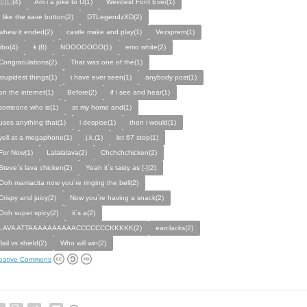
🇨🇱(4)
Am i a joke to U(1)
Weirdest Font Ever(1)
I like the save button(2)
DTLegendzXD(2)
whew it ended(2)
castle make and play(1)
Vezsprem(1)
jibo(4)
👦(8)
NOOOOOOO(1)
emo white(2)
Congratulations(2)
That was one of the(1)
stupidest things(1)
i have ever seen(1)
anybody post(1)
on the internet(1)
Before(2)
if i see and hear(1)
someone who is(1)
at my home and(1)
uses anything that(1)
i despise(1)
then i would(1)
yell at a megaphone(1)
j.k.(1)
let 67 stop(1)
For Now(1)
Lalalalava(2)
Chchchchicken(2)
Steve´s lava chicken(2)
Yeah it´s tasty as [-](2)
Ooh mamacita now you´re ringing the bell(2)
Crispy and juicy(2)
Now you´re having a snack(2)
Ooh super spicy(2)
it´s a(2)
LAVA ATTAAAAAAAAAACCCCCCCKKKKK(2)
earclacks(2)
flail vs shield(2)
Who will win(2)
eative Commons