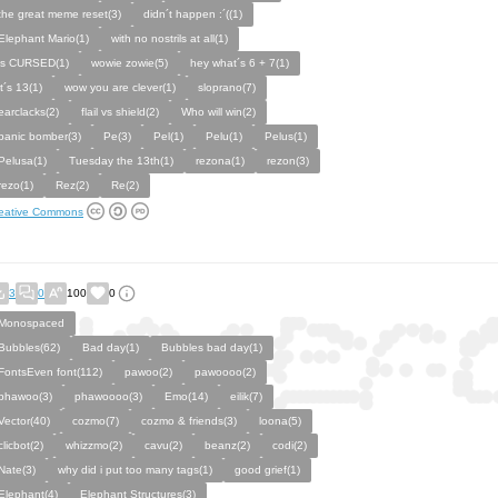
the great meme reset(3)
didn´t happen :´((1)
Elephant Mario(1)
with no nostrils at all(1)
is CURSED(1)
wowie zowie(5)
hey what´s 6 + 7(1)
it´s 13(1)
wow you are clever(1)
sloprano(7)
earclacks(2)
flail vs shield(2)
Who will win(2)
panic bomber(3)
Pe(3)
Pel(1)
Pelu(1)
Pelus(1)
Pelusa(1)
Tuesday the 13th(1)
rezona(1)
rezon(3)
rezo(1)
Rez(2)
Re(2)
eative Commons
3
0
100
0
Monospaced
Bubbles(62)
Bad day(1)
Bubbles bad day(1)
FontsEven font(112)
pawoo(2)
pawoooo(2)
phawoo(3)
phawoooo(3)
Emo(14)
eilik(7)
Vector(40)
cozmo(7)
cozmo & friends(3)
loona(5)
clicbot(2)
whizzmo(2)
cavu(2)
beanz(2)
codi(2)
Nate(3)
why did i put too many tags(1)
good grief(1)
Elephant(4)
Elephant Structures(3)