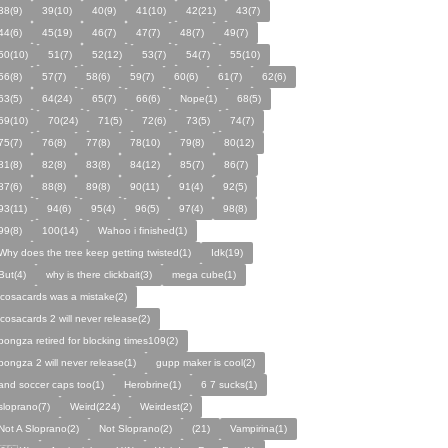
38(9)
39(10)
40(9)
41(10)
42(21)
43(7)
44(6)
45(19)
46(7)
47(7)
48(7)
49(7)
50(10)
51(7)
52(12)
53(7)
54(7)
55(10)
56(8)
57(7)
58(6)
59(7)
60(6)
61(7)
62(6)
63(5)
64(24)
65(7)
66(6)
Nope(1)
68(5)
69(10)
70(24)
71(5)
72(6)
73(5)
74(7)
75(7)
76(8)
77(8)
78(10)
79(8)
80(12)
81(8)
82(8)
83(8)
84(12)
85(7)
86(7)
87(6)
88(8)
89(8)
90(11)
91(4)
92(5)
93(11)
94(6)
95(4)
96(5)
97(4)
98(8)
99(8)
100(14)
Wahoo i finished(1)
Why does the tree keep getting twisted(1)
Idk(19)
But(4)
why is there clickbait(3)
mega cube(1)
icosacards was a mistake(2)
icosacards 2 will never release(2)
pongza retired for blocking times109(2)
pongza 2 will never release(1)
gupp maker is cool(2)
and soccer caps too(1)
Herobrine(1)
6 7 sucks(1)
sloprano(7)
Weird(224)
Weirdest(2)
Not A Sloprano(2)
Not Sloprano(2)
(21)
Vampirina(1)