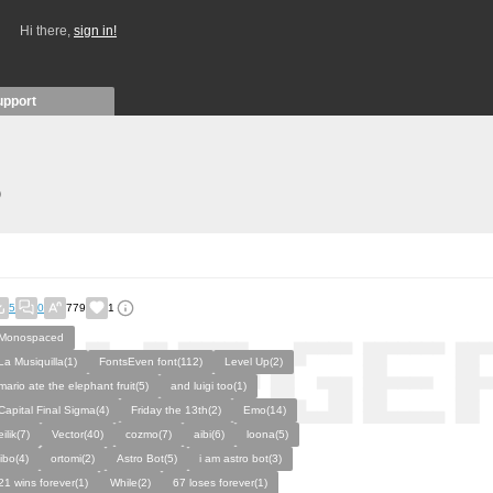
Hi there,
sign in!
upport
)
5
0
779
1
Monospaced
La Musiquilla(1)
FontsEven font(112)
Level Up(2)
mario ate the elephant fruit(5)
and luigi too(1)
Capital Final Sigma(4)
Friday the 13th(2)
Emo(14)
eilik(7)
Vector(40)
cozmo(7)
aibi(6)
loona(5)
jibo(4)
ortomi(2)
Astro Bot(5)
i am astro bot(3)
21 wins forever(1)
While(2)
67 loses forever(1)