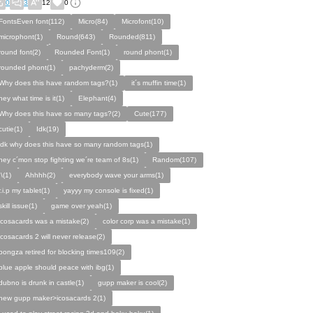
0
3
12
0
FontsEven font(112)
Micro(84)
Microfont(10)
microphont(1)
Round(643)
Rounded(811)
round font(2)
Rounded Font(1)
round phont(1)
rounded phont(1)
pachyderm(2)
Why does this have random tags?(1)
it´s muffin time(1)
hey what time is it(1)
Elephant(4)
Why does this have so many tags?(2)
Cute(177)
cutie(1)
Idk(19)
idk why does this have so many random tags(1)
hey c´mon stop fighting we´re team of 8s(1)
Random(107)
:\(1)
Ahhhh(2)
everybody wave your arms(1)
r.i.p my tablet(1)
yayyy my console is fixed(1)
skill issue(1)
game over yeah(1)
icosacards was a mistake(2)
color corp was a mistake(1)
icosacards 2 will never release(2)
pongza retired for blocking times109(2)
blue apple should peace with ibg(1)
dubno is drunk in castle(1)
gupp maker is cool(2)
new gupp maker>icosacards 2(1)