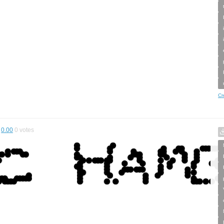
Cr
0.00
0
votes