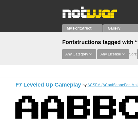
My FontStruct
Gallery
Fontstructions tagged with “
Any Category
Any License
Sort:
F7 Leveled Up Gameplay
by
ACSFM (ACoolShapeFontMak