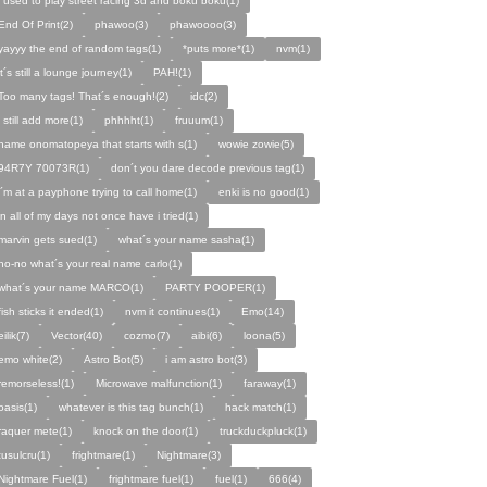
i used to play street racing 3d and boku boku(1)
End Of Print(2)
phawoo(3)
phawoooo(3)
yayyy the end of random tags(1)
*puts more*(1)
nvm(1)
it´s still a lounge journey(1)
PAH!(1)
Too many tags! That´s enough!(2)
idc(2)
i still add more(1)
phhhht(1)
fruuum(1)
name onomatopeya that starts with s(1)
wowie zowie(5)
94R7Y 70073R(1)
don´t you dare decode previous tag(1)
i´m at a payphone trying to call home(1)
enki is no good(1)
in all of my days not once have i tried(1)
marvin gets sued(1)
what´s your name sasha(1)
no-no what´s your real name carlo(1)
what´s your name MARCO(1)
PARTY POOPER(1)
fish sticks it ended(1)
nvm it continues(1)
Emo(14)
eilik(7)
Vector(40)
cozmo(7)
aibi(6)
loona(5)
emo white(2)
Astro Bot(5)
i am astro bot(3)
remorseless!(1)
Microwave malfunction(1)
faraway(1)
oasis(1)
whatever is this tag bunch(1)
hack match(1)
raquer mete(1)
knock on the door(1)
truckduckpluck(1)
tusulcru(1)
frightmare(1)
Nightmare(3)
Nightmare Fuel(1)
frightmare fuel(1)
fuel(1)
666(4)