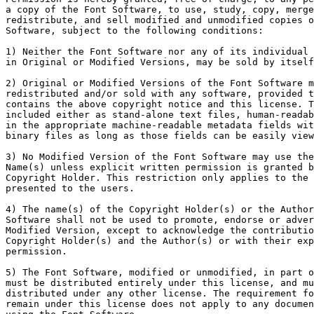
a copy of the Font Software, to use, study, copy, merge
redistribute, and sell modified and unmodified copies o
Software, subject to the following conditions:

1) Neither the Font Software nor any of its individual 
in Original or Modified Versions, may be sold by itself
2) Original or Modified Versions of the Font Software m
redistributed and/or sold with any software, provided t
contains the above copyright notice and this license. T
included either as stand-alone text files, human-readab
in the appropriate machine-readable metadata fields wit
binary files as long as those fields can be easily view
3) No Modified Version of the Font Software may use the
Name(s) unless explicit written permission is granted b
Copyright Holder. This restriction only applies to the 
presented to the users.

4) The name(s) of the Copyright Holder(s) or the Author
Software shall not be used to promote, endorse or adver
Modified Version, except to acknowledge the contributio
Copyright Holder(s) and the Author(s) or with their exp
permission.

5) The Font Software, modified or unmodified, in part o
must be distributed entirely under this license, and mu
distributed under any other license. The requirement fo
remain under this license does not apply to any documen