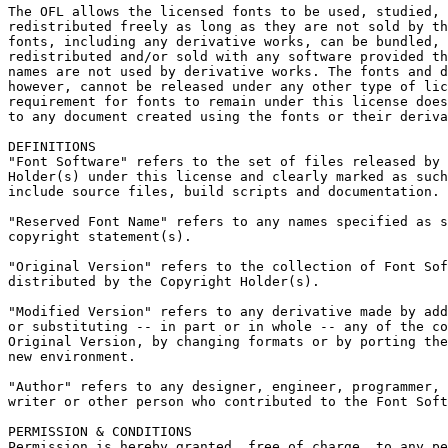
The OFL allows the licensed fonts to be used, studied, 
redistributed freely as long as they are not sold by th
fonts, including any derivative works, can be bundled, 
redistributed and/or sold with any software provided th
names are not used by derivative works. The fonts and d
however, cannot be released under any other type of lic
requirement for fonts to remain under this license does
to any document created using the fonts or their deriva
DEFINITIONS

"Font Software" refers to the set of files released by 
Holder(s) under this license and clearly marked as such
include source files, build scripts and documentation.

"Reserved Font Name" refers to any names specified as s
copyright statement(s).

"Original Version" refers to the collection of Font Sof
distributed by the Copyright Holder(s).

"Modified Version" refers to any derivative made by add
or substituting -- in part or in whole -- any of the co
Original Version, by changing formats or by porting the
new environment.

"Author" refers to any designer, engineer, programmer, 
writer or other person who contributed to the Font Soft
PERMISSION & CONDITIONS

Permission is hereby granted, free of charge, to any pe