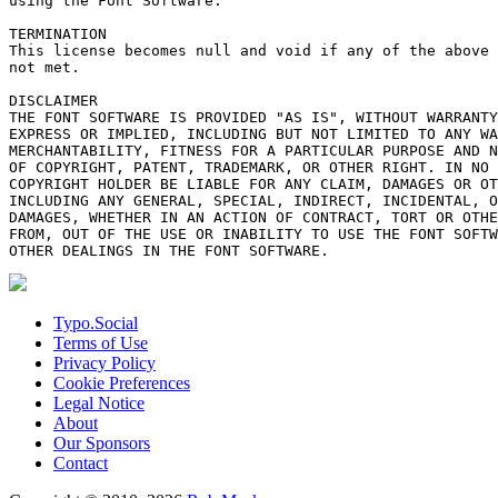
using the Font Software.

TERMINATION

This license becomes null and void if any of the above 
not met.

DISCLAIMER

THE FONT SOFTWARE IS PROVIDED "AS IS", WITHOUT WARRANTY
EXPRESS OR IMPLIED, INCLUDING BUT NOT LIMITED TO ANY WA
MERCHANTABILITY, FITNESS FOR A PARTICULAR PURPOSE AND N
OF COPYRIGHT, PATENT, TRADEMARK, OR OTHER RIGHT. IN NO 
COPYRIGHT HOLDER BE LIABLE FOR ANY CLAIM, DAMAGES OR OT
INCLUDING ANY GENERAL, SPECIAL, INDIRECT, INCIDENTAL, O
DAMAGES, WHETHER IN AN ACTION OF CONTRACT, TORT OR OTHE
FROM, OUT OF THE USE OR INABILITY TO USE THE FONT SOFTW
Typo.Social
Terms of Use
Privacy Policy
Cookie Preferences
Legal Notice
About
Our Sponsors
Contact