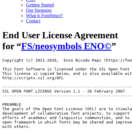
Getting Started
Our Sponsors
What is FontStruct?
Contact
End User License Agreement
for “
FS/neosymbols ENO©︎
”
Copyright (c) 2021-2026,  Enzo Bicudo Pepi (https://fon
This Font Software is licensed under the SIL Open Font 
This license is copied below, and is also available wit
http://scripts.sil.org/OFL

-------------------------------------------------------
SIL OPEN FONT LICENSE Version 1.1 - 26 February 2007

-------------------------------------------------------
PREAMBLE

The goals of the Open Font License (OFL) are to stimula
development of collaborative font projects, to support 
efforts of academic and linguistic communities, and to 
open framework in which fonts may be shared and improve
with others.
