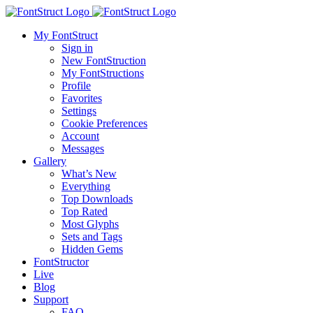
My FontStruct
Sign in
New FontStruction
My FontStructions
Profile
Favorites
Settings
Cookie Preferences
Account
Messages
Gallery
What’s New
Everything
Top Downloads
Top Rated
Most Glyphs
Sets and Tags
Hidden Gems
FontStructor
Live
Blog
Support
FAQ