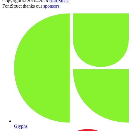
Copyright © 2010–2026
Rob Meek
FontStruct thanks our
sponsors
:
Glyphs