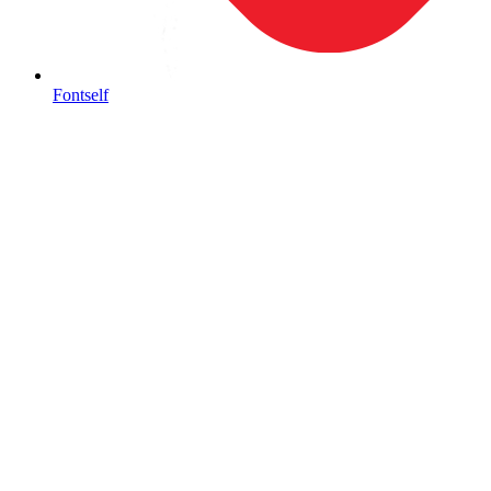
Fontself