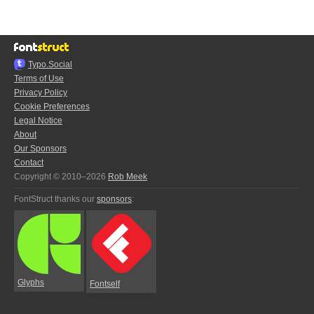
Typo.Social
Terms of Use
Privacy Policy
Cookie Preferences
Legal Notice
About
Our Sponsors
Contact
Copyright © 2010–2026
Rob Meek
FontStruct thanks our
sponsors
:
Glyphs
Fontself